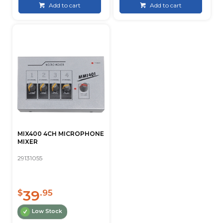
Add to cart
Add to cart
MIX400 4CH MICROPHONE
MIXER
29131055
39
$
.95
Low Stock