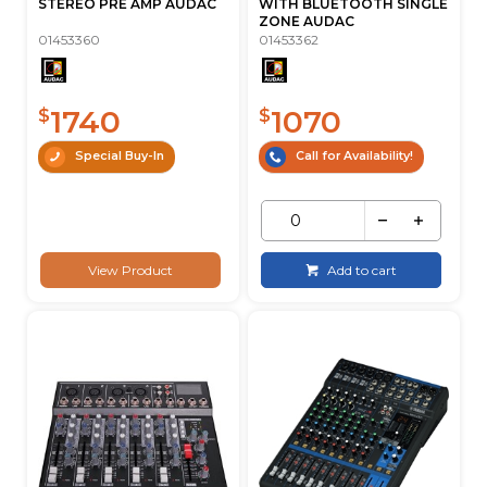
STEREO PRE AMP AUDAC
WITH BLUETOOTH SINGLE
ZONE AUDAC
01453360
01453362
1740
1070
$
$
Special Buy-In
Call for Availability!
View Product
Add to cart