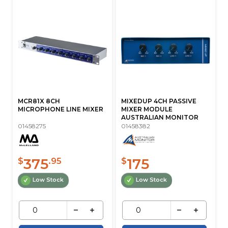
MCR81X 8CH
MIXEDUP 4CH PASSIVE
MICROPHONE LINE MIXER
MIXER MODULE
AUSTRALIAN MONITOR
01458275
01458382
375
175
$
.95
$
Low Stock
Low Stock