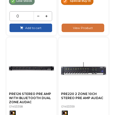
Low Stock
Special Buy-In
Add to cart
View Product
PRE126 STEREO PRE AMP
PRE220 2 ZONE 10CH
WITH BLUETOOTH DUAL
STEREO PRE AMP AUDAC
ZONE AUDAC
01453358
01453359