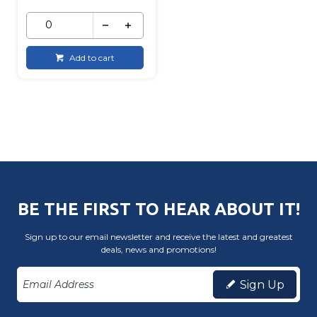
Add to cart
BE THE FIRST TO HEAR ABOUT IT!
Sign up to our email newsletter and receive the latest and greatest
deals, news and promotions!
Sign Up