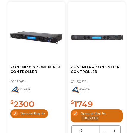
ZONEMIX8 8 ZONE MIXER
ZONEMIX4 4 ZONE MIXER
CONTROLLER
CONTROLLER
01450614
01450619
2300
1749
$
$
Special Buy-In
Special Buy-In
1
IN STOCK