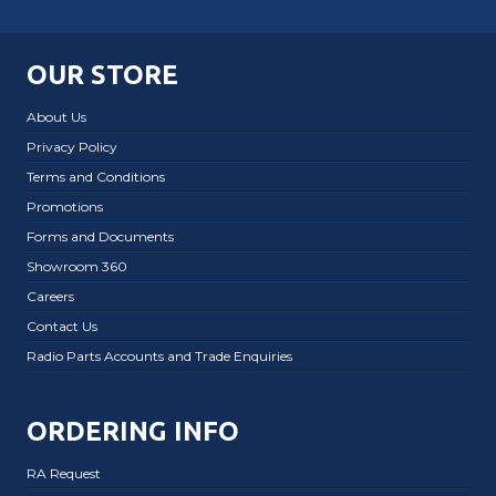
OUR STORE
About Us
Privacy Policy
Terms and Conditions
Promotions
Forms and Documents
Showroom 360
Careers
Contact Us
Radio Parts Accounts and Trade Enquiries
ORDERING INFO
RA Request