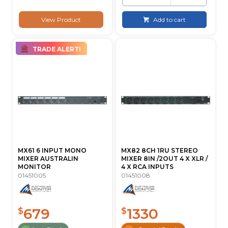
View Product
Add to cart
TRADE ALERT!
MX61 6 INPUT MONO
MX82 8CH 1RU STEREO
MIXER AUSTRALIN
MIXER 8IN /2OUT 4 X XLR /
MONITOR
4 X RCA INPUTS
01451005
01451008
679
1330
$
$