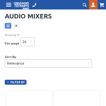
AUDIO MIXERS
Showing
17
24
Per page
Sort By
Relevance
FILTER BY