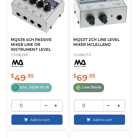
MQS36 4CH PASSIVE
MQS37 2CH LINE LEVEL
MIXER LINE OR
MIXER MCLELLAND
INSTRUMENT LEVEL
01458265
01458270
49
69
$
.95
$
.95
2026-10-31
Low Stock
ETA
Add to cart
Add to cart