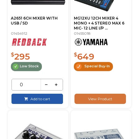
A2651 6CH MIXER WITH
MG12XU 12CH MIXER 4
USB / SD
MONO + 4 STEREO MAX 6
MIC- 12 LINE I/P ...
01454912
01455018
295
649
$
$
Low Stock
Special Buy-In
Add to cart
View Product