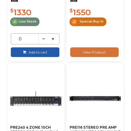
1330
1550
$
$
Low Stock
Special Buy-In
Add to cart
View Product
PRE240 4 ZONE 10CH
PRE116 STEREO PRE AMP