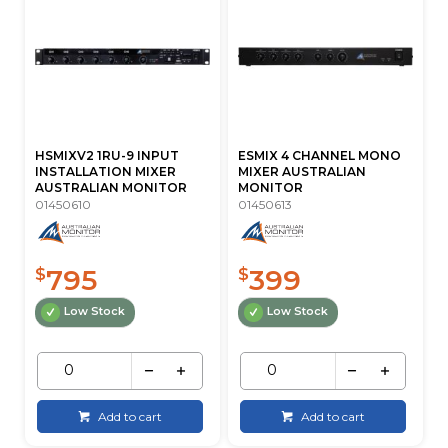
HSMIXV2 1RU-9 INPUT
ESMIX 4 CHANNEL MONO
INSTALLATION MIXER
MIXER AUSTRALIAN
AUSTRALIAN MONITOR
MONITOR
01450610
01450613
795
399
$
$
Low Stock
Low Stock
Add to cart
Add to cart