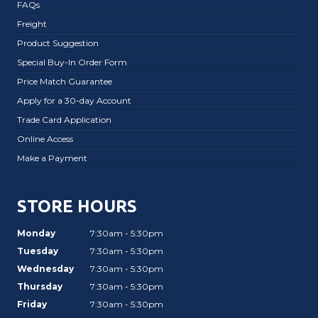
FAQs
Freight
Product Suggestion
Special Buy-In Order Form
Price Match Guarantee
Apply for a 30-day Account
Trade Card Application
Online Access
Make a Payment
STORE HOURS
Monday
7:30am - 5:30pm
Tuesday
7:30am - 5:30pm
Wednesday
7:30am - 5:30pm
Thursday
7:30am - 5:30pm
Friday
7:30am - 5:30pm