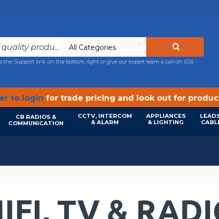
All Categories
e the Support link on the bottom right or give our expert team a call on
(03)
r to login
for trade pricing and look out for produ
CCTV, INTERCOM
APPLIANCES
LEADS
CB RADIOS &
& ALARM
& LIGHTING
CABL
COMMUNICATION
IFI, TV & RAD