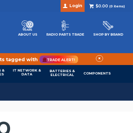
Login
$0.00
(
0
items)
ABOUT US
RADIO PARTS TRADE
SHOP BY BRAND
×
cts tagged with
TRADE ALERT!
 &
IT NETWORK &
BATTERIES &
COMPONENTS
ES
DATA
ELECTRICAL
IO