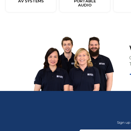
AV SYSTEMS
PORTABLE
AUDIO
Sign up 