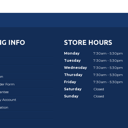
G INFO
STORE HOURS
Monday
7:30am - 5:30pm
Tuesday
7:30am - 5:30pm
Wednesday
7:30am - 5:30pm
Thursday
7:30am - 5:30pm
on
Friday
7:30am - 5:30pm
rder Form
Saturday
Closed
antee
Sunday
Closed
ay Account
ation