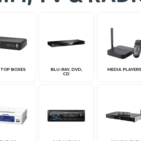
 TOP BOXES
BLU-RAY, DVD,
MEDIA PLAYER
CD