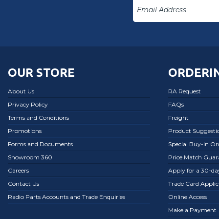
OUR STORE
ORDERIN
About Us
RA Request
Privacy Policy
FAQs
Terms and Conditions
Freight
Promotions
Product Suggesti
Forms and Documents
Special Buy-In O
Showroom 360
Price Match Guar
Careers
Apply for a 30-d
Contact Us
Trade Card Applic
Radio Parts Accounts and Trade Enquiries
Online Access
Make a Payment