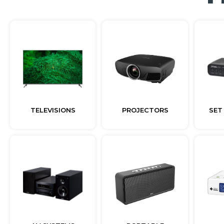
TELEVISIONS
PROJECTORS
SET