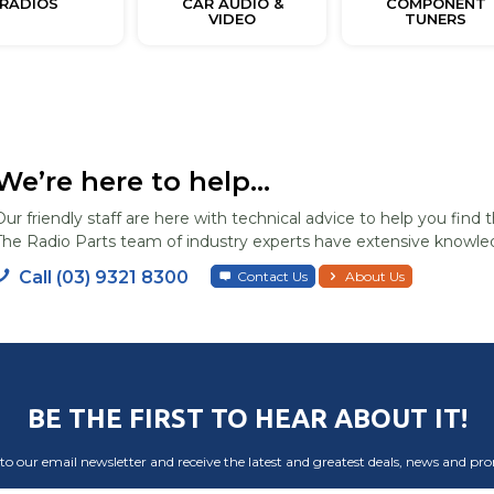
RADIOS
CAR AUDIO &
COMPONENT
VIDEO
TUNERS
We’re here to help...
Our friendly staff are here with technical advice to help you find t
The Radio Parts team of industry experts have extensive knowled
Call (03) 9321 8300
Contact Us
About Us
BE THE FIRST TO HEAR ABOUT IT!
to our email newsletter and receive the latest and greatest deals, news and pr