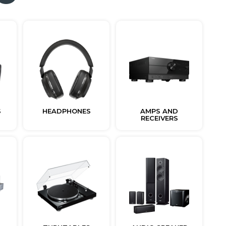
S
HEADPHONES
AMPS AND
RECEIVERS