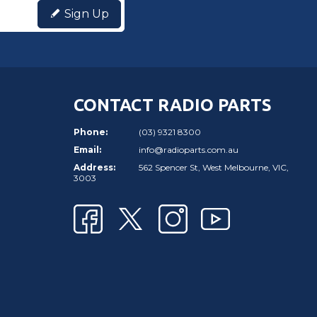
Sign Up
CONTACT RADIO PARTS
Phone:
(03) 9321 8300
Email:
info@radioparts.com.au
Address:
562 Spencer St, West Melbourne, VIC,
3003