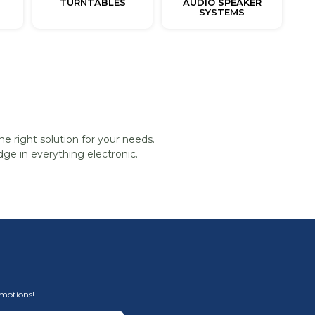
TURNTABLES
AUDIO SPEAKER
SYSTEMS
he right solution for your needs.
ge in everything electronic.
omotions!