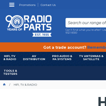
Promotions
Contact Us
Can't find what you're after? Us
9321 8300
Got a trade account?
Remembe
HIFI, TV
AV
PRO AUDIO &
TV ANTENNAS &
& RADIO
DISTRIBUTION
PA SYSTEMS
SATELLITE
TOOLS &
TESTERS
HIFI, TV & RADIO
H