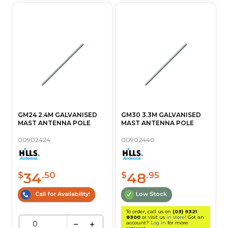
GM24 2.4M GALVANISED
GM30 3.3M GALVANISED
MAST ANTENNA POLE
MAST ANTENNA POLE
00902424
00902440
34
48
$
.50
$
.95
Call for Availability!
Low Stock
To order, call us on
(03) 9321
8300
or visit us
in store
! Got an
account?
Log in
for more