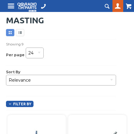
MASTING
Showing
9
24
Per page
Sort By
Relevance
FILTER BY