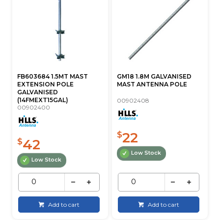
FB603684 1.5MT MAST
GM18 1.8M GALVANISED
EXTENSION POLE
MAST ANTENNA POLE
GALVANISED
(14FMEXT15GAL)
00902408
00902400
22
$
42
$
Low Stock
Low Stock
Add to cart
Add to cart