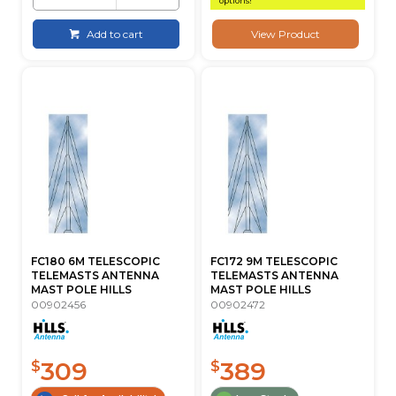
options!
Add to cart
View Product
FC180 6M TELESCOPIC
FC172 9M TELESCOPIC
TELEMASTS ANTENNA
TELEMASTS ANTENNA
MAST POLE HILLS
MAST POLE HILLS
00902456
00902472
309
389
$
$