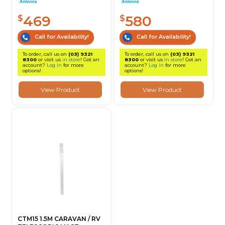
469
580
$
$
Call for Availability!
Call for Availability!
To order, call us on
(03) 9321
To order, call us on
(03) 9321
8300
or visit us
in store
! Got an
8300
or visit us
in store
! Got an
account?
Log in
for more
account?
Log in
for more
options!
options!
View Product
View Product
CTM15 1.5M CARAVAN / RV