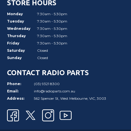
STORE HOURS
Monday
7:30am - 5:30pm
Tuesday
7:30am - 5:30pm
Wednesday
7:30am - 5:30pm
Thursday
7:30am - 5:30pm
Friday
7:30am - 5:30pm
Saturday
Closed
Sunday
Closed
CONTACT RADIO PARTS
Phone:
(03) 9321 8300
Email:
info@radioparts.com.au
Address:
562 Spencer St, West Melbourne, VIC, 3003