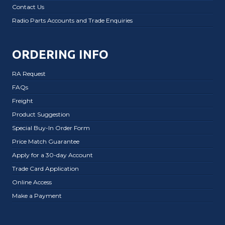
Contact Us
Radio Parts Accounts and Trade Enquiries
ORDERING INFO
RA Request
FAQs
Freight
Product Suggestion
Special Buy-In Order Form
Price Match Guarantee
Apply for a 30-day Account
Trade Card Application
Online Access
Make a Payment