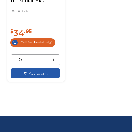
TELESCOPIC MAST
00902525
34
$
.95
Call for Availability!
Add to cart