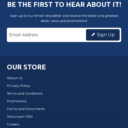
BE THE FIRST TO HEAR ABOUT IT!
Sign up to our email newsletter and receive the latest and greatest
deals, news and promotions!
Sign Up
OUR STORE
About Us
Privacy Policy
Terms and Conditions
Promotions
Forms and Documents
Showroom 360
Careers