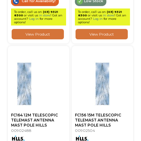
Call for Availability!
Low Stock
To order, call us on
(03) 9321
To order, call us on
(03) 9321
8300
or visit us
in store
! Got an
8300
or visit us
in store
! Got an
account?
Log in
for more
account?
Log in
for more
options!
options!
View Product
View Product
FC164 12M TELESCOPIC
FC156 15M TELESCOPIC
TELEMAST ANTENNA
TELEMAST ANTENNA
MAST POLE HILLS
MAST POLE HILLS
00902488
00902504