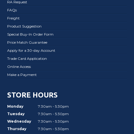
RA Request
FAQs
Freight
Product Suggestion
Special Buy-In Order Form
Price Match Guarantee
Apply for a 30-day Account
Trade Card Application
Online Access
Make a Payment
STORE HOURS
Monday
7:30am - 5:30pm
Tuesday
7:30am - 5:30pm
Wednesday
7:30am - 5:30pm
Thursday
7:30am - 5:30pm