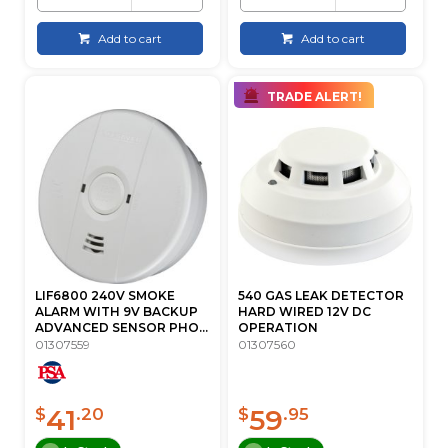
Add to cart
Add to cart
TRADE ALERT!
LIF6800 240V SMOKE
540 GAS LEAK DETECTOR
ALARM WITH 9V BACKUP
HARD WIRED 12V DC
ADVANCED SENSOR PHO...
OPERATION
01307559
01307560
41
59
$
.20
$
.95