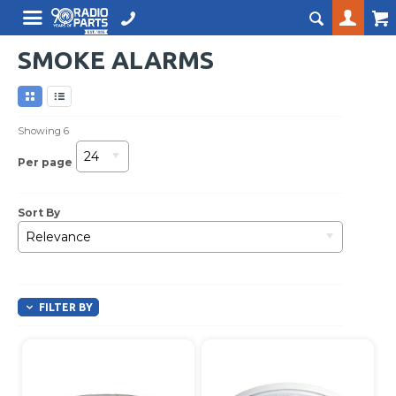
SMOKE ALARMS
Showing
6
24
Per page
Sort By
Relevance
FILTER BY