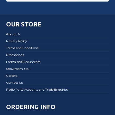
OUR STORE
About Us
Privacy Policy
Terms and Conditions
Promotions
Forms and Documents
Showroom 360
Careers
Contact Us
Radio Parts Accounts and Trade Enquiries
ORDERING INFO