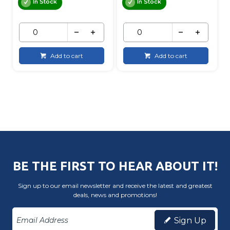
In Stock
In Stock
Add to cart
Add to cart
BE THE FIRST TO HEAR ABOUT IT!
Sign up to our email newsletter and receive the latest and greatest
deals, news and promotions!
Sign Up