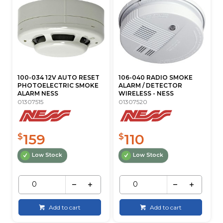
100-034 12V AUTO RESET
106-040 RADIO SMOKE
PHOTOELECTRIC SMOKE
ALARM / DETECTOR
ALARM NESS
WIRELESS - NESS
01307515
01307520
159
110
$
$
Low Stock
Low Stock
Add to cart
Add to cart