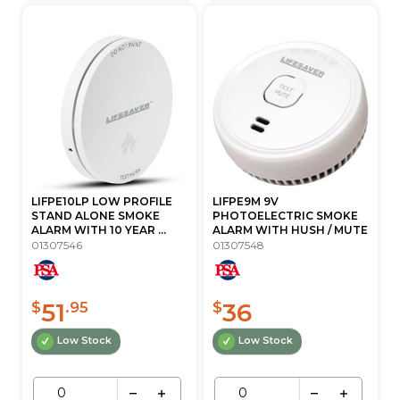
LIFPE10LP LOW PROFILE
LIFPE9M 9V
STAND ALONE SMOKE
PHOTOELECTRIC SMOKE
ALARM WITH 10 YEAR ...
ALARM WITH HUSH / MUTE
01307546
01307548
51
36
$
.95
$
Low Stock
Low Stock