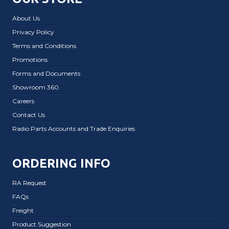
About Us
Privacy Policy
Terms and Conditions
Promotions
Forms and Documents
Showroom 360
Careers
Contact Us
Radio Parts Accounts and Trade Enquiries
ORDERING INFO
RA Request
FAQs
Freight
Product Suggestion