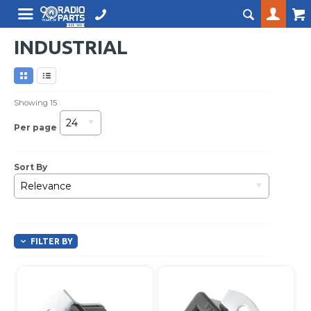
INDUSTRIAL
Showing
15
24
Per page
Sort By
Relevance
FILTER BY