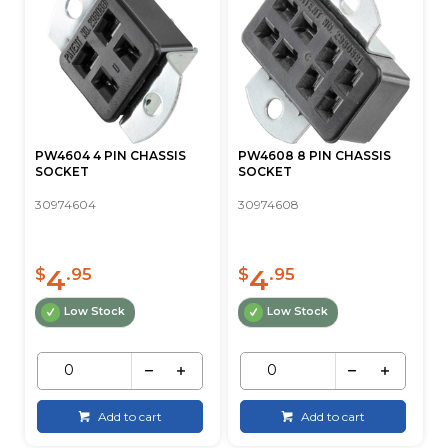
PW4604 4 PIN CHASSIS
PW4608 8 PIN CHASSIS
SOCKET
SOCKET
30974604
30974608
4
4
$
.95
$
.95
Low Stock
Low Stock
Add to cart
Add to cart