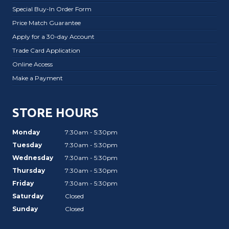
Special Buy-In Order Form
Price Match Guarantee
Apply for a 30-day Account
Trade Card Application
Online Access
Make a Payment
STORE HOURS
Monday
7:30am - 5:30pm
Tuesday
7:30am - 5:30pm
Wednesday
7:30am - 5:30pm
Thursday
7:30am - 5:30pm
Friday
7:30am - 5:30pm
Saturday
Closed
Sunday
Closed