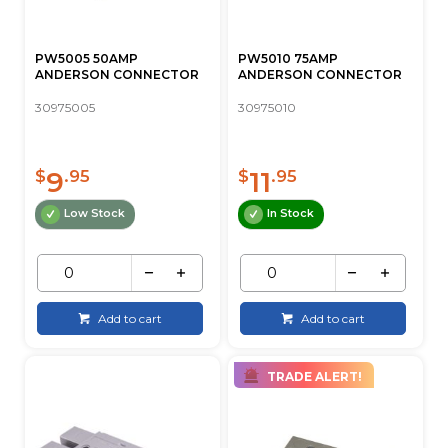
PW5005 50AMP
PW5010 75AMP
ANDERSON CONNECTOR
ANDERSON CONNECTOR
30975005
30975010
9
11
$
.95
$
.95
Low Stock
In Stock
Add to cart
Add to cart
TRADE ALERT!