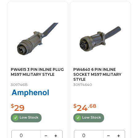
PW4615 3 PIN INLINE PLUG
PW4640 6 PIN INLINE
MS97 MILITARY STYLE
SOCKET MS97 MILITARY
STYLE
30974615
30974640
29
24
$
$
.68
Low Stock
Low Stock