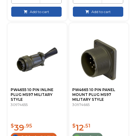
Add to cart
Add to cart
PW4655 10 PIN INLINE
PW4665 10 PIN PANEL
PLUG MS97 MILITARY
MOUNT PLUG MS97
STYLE
MILITARY STYLE
30974655
30974665
39
12
$
.95
$
.51