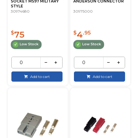
SOCKET MS97 MILITARY
ANDERSON CONNECTOR
STYLE
30974680
30975000
75
4
$
$
.95
Low Stock
Low Stock
Add to cart
Add to cart