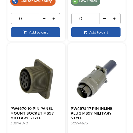
Call for Availability!
Low Stock
Add to cart
Add to cart
PW4670 10 PIN PANEL
PW4675 17 PIN INLINE
MOUNT SOCKET MS97
PLUG MS97 MILITARY
MILITARY STYLE
STYLE
30974670
30974675