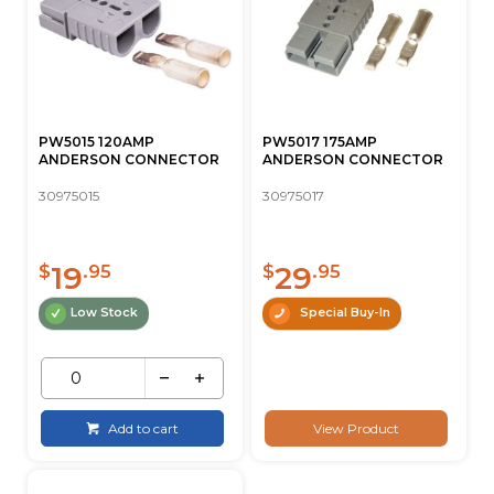
PW5015 120AMP
PW5017 175AMP
ANDERSON CONNECTOR
ANDERSON CONNECTOR
30975015
30975017
19
29
$
.95
$
.95
Low Stock
Special Buy-In
Add to cart
View Product