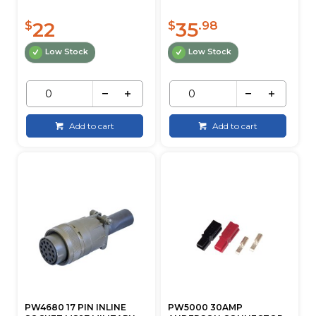
22
35
$
$
.98
Low Stock
Low Stock
Add to cart
Add to cart
PW4680 17 PIN INLINE
PW5000 30AMP