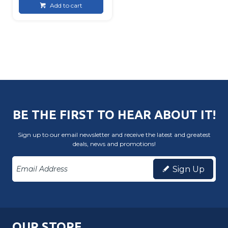
Add to cart
BE THE FIRST TO HEAR ABOUT IT!
Sign up to our email newsletter and receive the latest and greatest
deals, news and promotions!
Sign Up
OUR STORE