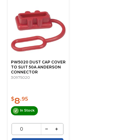
PW5020 DUST CAP COVER
TO SUIT 50A ANDERSON
CONNECTOR
30975020
8
$
.95
In Stock