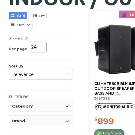
TR
Grid
List
Slimline
Showing
30
24
Per page
Sort By
Relevance
CLIMATE60B BLK 6.5
OUTDOOR SPEAKER
BASS AND 1"...
FILTER BY
39811385
Category
899
$
Brand
Low Stock