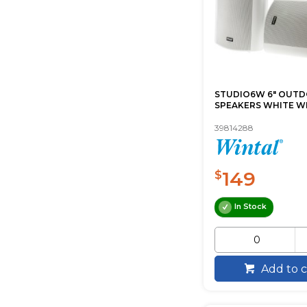
STUDIO6W 6" OUT
SPEAKERS WHITE W
39814288
149
$
In Stock
Add to c