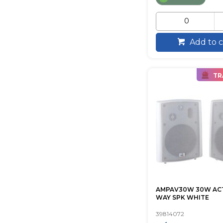
Add to c
TR
AMPAV30W 30W ACTI
WAY SPK WHITE
39814072