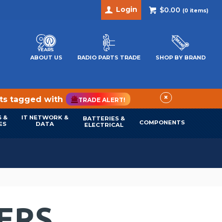
Login
$0.00
(
0
items)
ABOUT US
RADIO PARTS TRADE
SHOP BY BRAND
×
cts tagged with
TRADE ALERT!
 &
IT NETWORK &
BATTERIES &
COMPONENTS
ES
DATA
ELECTRICAL
ERS