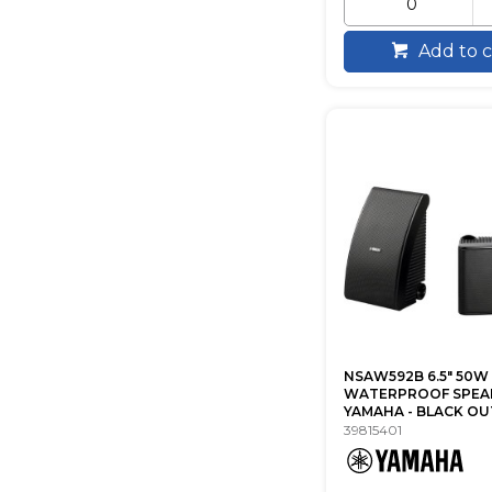
Add to c
NSAW592B 6.5" 50W
WATERPROOF SPEA
YAMAHA - BLACK O
39815401