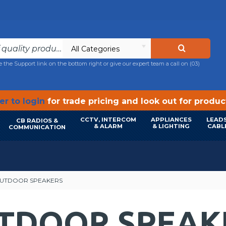
All Categories
e the Support link on the bottom right or give our expert team a call on
(03)
r to login
for trade pricing and look out for produ
CCTV, INTERCOM
APPLIANCES
LEADS
CB RADIOS &
& ALARM
& LIGHTING
CABL
COMMUNICATION
OUTDOOR SPEAKERS
UTDOOR SPEAK