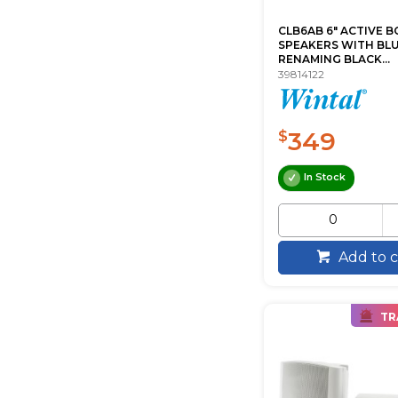
CLB6AB 6" ACTIVE B
SPEAKERS WITH B
RENAMING BLACK...
39814122
349
$
In Stock
Add to c
TR