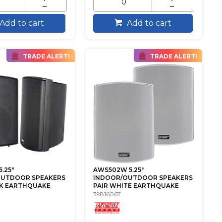
Add to cart
Add to cart
TRADE ALERT!
TRADE ALERT!
.25"
AWS502W 5.25"
OUTDOOR SPEAKERS
INDOOR/OUTDOOR SPEAKERS
CK EARTHQUAKE
PAIR WHITE EARTHQUAKE
39816067