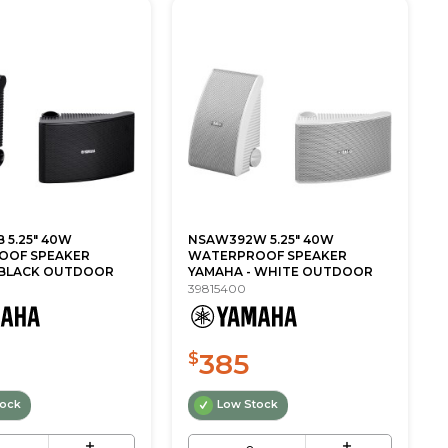
 5.25" 40W
NSAW392W 5.25" 40W
OOF SPEAKER
WATERPROOF SPEAKER
 BLACK OUTDOOR
YAMAHA - WHITE OUTDOOR
39815400
385
$
tock
Low Stock