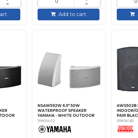
art
Add to cart
NSAW592W 6.5" 50W
AWS502B 5
KER
WATERPROOF SPEAKER
INDOOR/
UTDOOR
YAMAHA - WHITE OUTDOOR
PAIR BLA
39815402
39816065