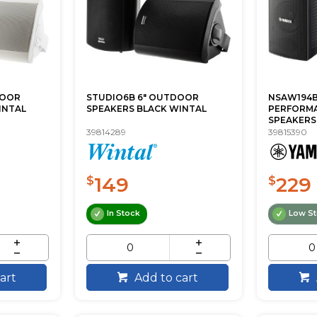
DOOR
STUDIO6B 6" OUTDOOR
NSAW194B
INTAL
SPEAKERS BLACK WINTAL
PERFORM
SPEAKERS 
39814289
39815390
149
229
$
$
In Stock
Low S
art
Add to cart