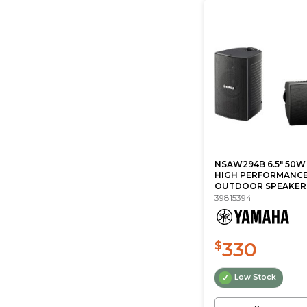
NSAW294B 6.5" 50W
HIGH PERFORMANC
OUTDOOR SPEAKERS 
39815394
330
$
Low Stock