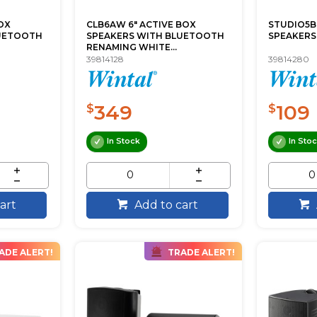
OX
CLB6AW 6" ACTIVE BOX
STUDIO5B
LUETOOTH
SPEAKERS WITH BLUETOOTH
SPEAKERS
RENAMING WHITE...
39814128
39814280
349
109
$
$
In Stock
In Sto
art
Add to cart
ADE ALERT!
TRADE ALERT!