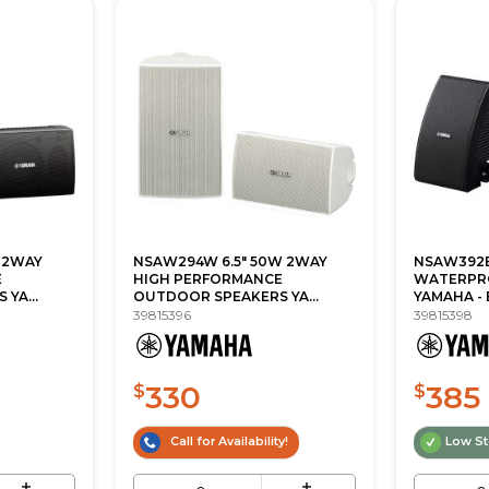
 2WAY
NSAW294W 6.5" 50W 2WAY
NSAW392B
E
HIGH PERFORMANCE
WATERPR
YA...
OUTDOOR SPEAKERS YA...
YAMAHA -
39815396
39815398
330
385
$
$
Call for Availability!
Low S