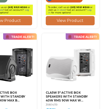
l us on
(03) 9321 8300
or
To order, call us on
(03) 9321 8300
or
ore
! Got an account?
Log
visit us
in store
! Got an account?
Log
options!
in
for more options!
ew Product
View Product
TRADE ALERT!
TRADE ALERT!
ACTIVE BOX
CLA5W 5" ACTIVE BOX
 WITH STANDBY
SPEAKERS WITH STANDBY
0W MAX B...
40W RMS 90W MAX W...
39814119