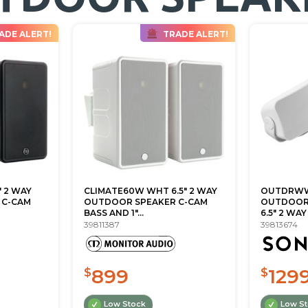
ADE ALERT!
TRADE ALERT!
" 2 WAY
CLIMATE60W WHT 6.5" 2 WAY
OUTDRWW
 C-CAM
OUTDOOR SPEAKER C-CAM
OUTDOOR 
BASS AND 1"...
6.5" 2 WAY
39811387
39813674
899
129
$
$
Low Stock
Low S