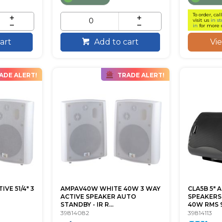
To order, cal
visit us
in st
in
for more 
Vi
art
Add to cart
ADE ALERT!
TRADE ALERT!
VE 51/4" 3
AMPAV40W WHITE 40W 3 WAY
CLA5B 5" 
ACTIVE SPEAKER AUTO
SPEAKERS
STANDBY - IR R...
40W RMS 9
39814082
39814113