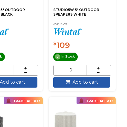
 5" OUTDOOR
STUDIO5W 5" OUTDOOR
 BLACK
SPEAKERS WHITE
39814281
109
$
ck
In Stock
Add to cart
Add to cart
TRADE ALERT!
TRADE ALERT!