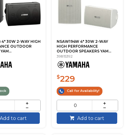
 4" 30W 2-WAY HIGH
NSAW194W 4" 30W 2-WAY
ANCE OUTDOOR
HIGH PERFORMANCE
YAM...
OUTDOOR SPEAKERS YAM...
39815392
229
$
tock
Call for Availability!
Add to cart
Add to cart