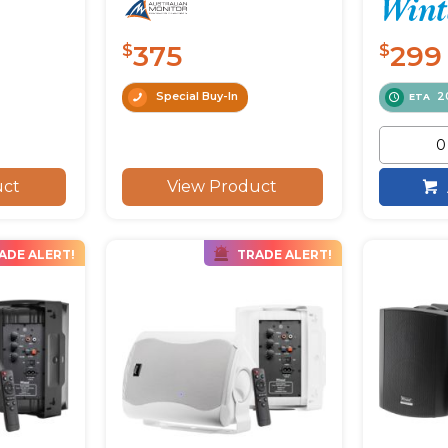
375
299
$
$
Special Buy-In
2
ETA
uct
View Product
ADE ALERT!
TRADE ALERT!