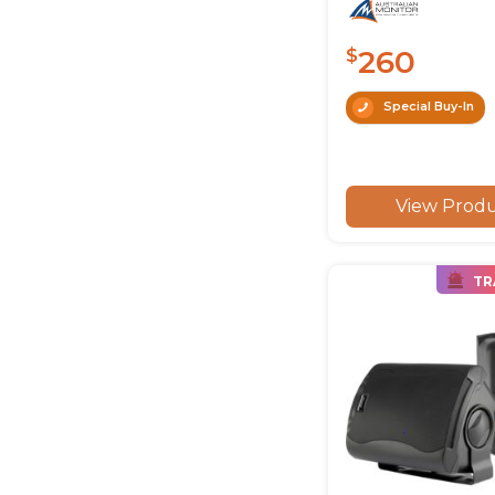
260
$
Special Buy-In
View Prod
TR