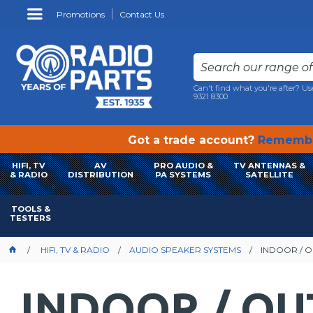
Promotions
Contact Us
Can't find what you're after? Us
9321 8300
Got a trade account?
Remembe
HIFI, TV
AV
PRO AUDIO &
TV ANTENNAS &
& RADIO
DISTRIBUTION
PA SYSTEMS
SATELLITE
TOOLS &
TESTERS
HIFI, TV & RADIO
AUDIO SPEAKER SYSTEMS
INDOOR / 
INDOOR / O