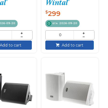
299
$
026-09-20
2026-09-20
ETA
Add to cart
Add to cart