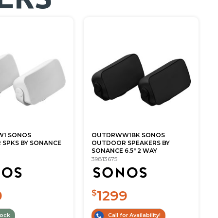
1 SONOS
OUTDRWW1BK SONOS
SPKS BY SONANCE
OUTDOOR SPEAKERS BY
SONANCE 6.5" 2 WAY
39813675
9
1299
$
tock
Call for Availability!