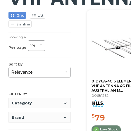
Grid
List
Slimline
Showing
4
24
Per page
Sort By
Relevance
01DY6A-4G 6 ELEMEN
VHF ANTENNA 4G FI
AUSTRALIAN M...
FILTER BY
00681262
Category
79
$
Brand
Low Stock