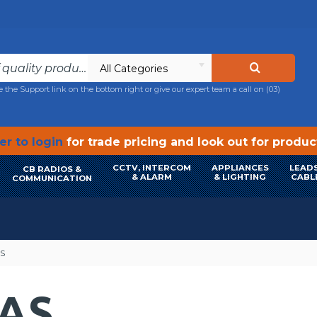
All Categories
e the Support link on the bottom right or give our expert team a call on
(03)
r to login
for trade pricing and look out for produ
CCTV, INTERCOM
APPLIANCES
LEADS
CB RADIOS &
& ALARM
& LIGHTING
CABL
COMMUNICATION
S
AS