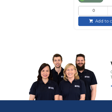
Add to c