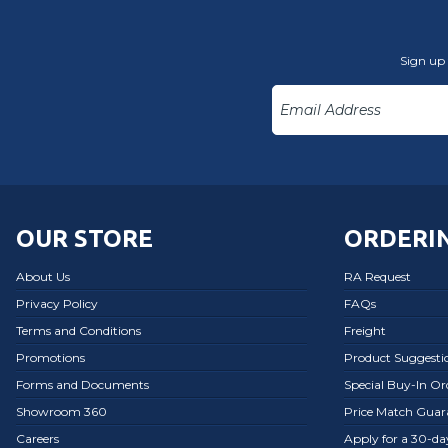
Sign up 
OUR STORE
ORDERIN
About Us
RA Request
Privacy Policy
FAQs
Terms and Conditions
Freight
Promotions
Product Suggesti
Forms and Documents
Special Buy-In O
Showroom 360
Price Match Guar
Careers
Apply for a 30-d