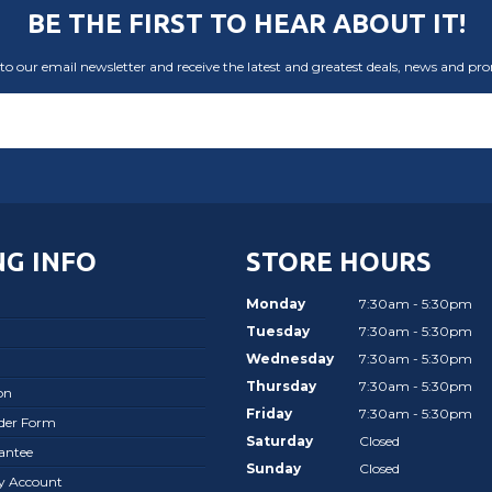
BE THE FIRST TO HEAR ABOUT IT!
to our email newsletter and receive the latest and greatest deals, news and pr
G INFO
STORE HOURS
Monday
7:30am - 5:30pm
Tuesday
7:30am - 5:30pm
Wednesday
7:30am - 5:30pm
Thursday
7:30am - 5:30pm
on
Friday
7:30am - 5:30pm
rder Form
Saturday
Closed
antee
Sunday
Closed
ay Account