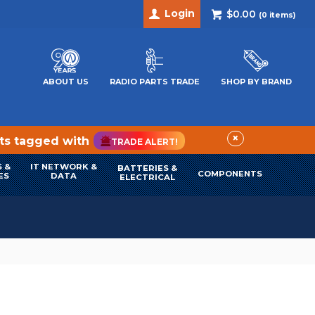
Login
$0.00
(
0
items)
ABOUT US
RADIO PARTS TRADE
SHOP BY BRAND
×
cts tagged with
TRADE ALERT!
 &
IT NETWORK &
BATTERIES &
COMPONENTS
ES
DATA
ELECTRICAL