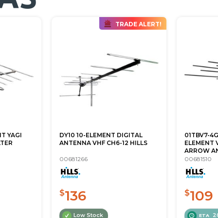
TRADE ALERT!
T YAGI
DY10 10-ELEMENT DIGITAL
01TBV7-4
LTER
ANTENNA VHF CH6-12 HILLS
ELEMENT 
ARROW A
00681266
00681510
136
109
$
$
Low Stock
2
ETA