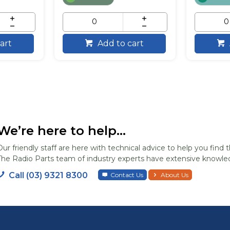
art
Add to cart
We’re here to help...
Our friendly staff are here with technical advice to help you find t
The Radio Parts team of industry experts have extensive knowled
Call (03) 9321 8300
Contact Us
About Us