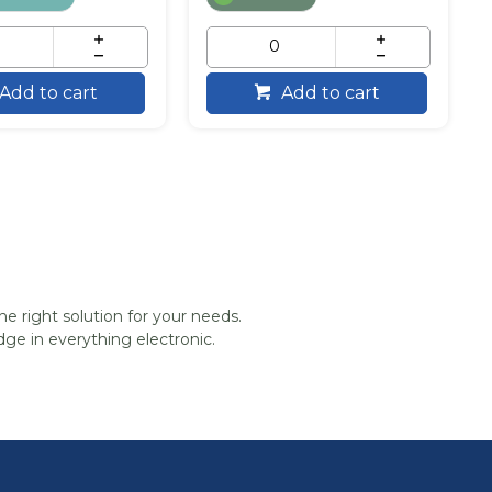
Add to cart
Add to cart
he right solution for your needs.
ge in everything electronic.