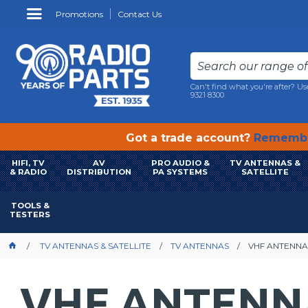
Promotions
Contact Us
Can't find what you're after? Us
9321 8300
Got a trade account?
Remembe
HIFI, TV
AV
PRO AUDIO &
TV ANTENNAS &
& RADIO
DISTRIBUTION
PA SYSTEMS
SATELLITE
TOOLS &
TESTERS
TV ANTENNAS & SATELLITE
TV ANTENNAS
VHF ANTENNA
VHF ANTENN