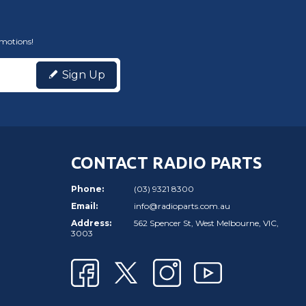
omotions!
Sign Up
CONTACT RADIO PARTS
Phone:
(03) 9321 8300
Email:
info@radioparts.com.au
Address:
562 Spencer St, West Melbourne, VIC,
3003