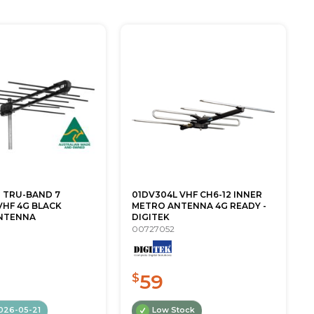
G TRU-BAND 7
01DV304L VHF CH6-12 INNER
VHF 4G BLACK
METRO ANTENNA 4G READY -
NTENNA
DIGITEK
00727052
59
$
026-05-21
Low Stock