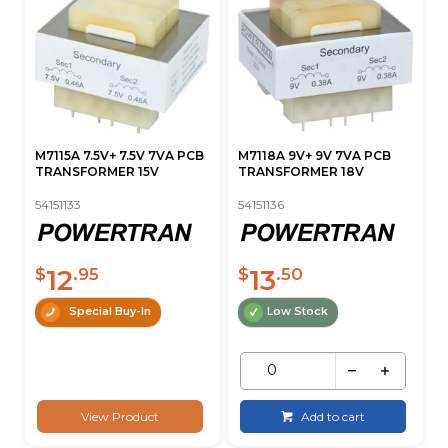
M7115A 7.5V+ 7.5V 7VA PCB
M7118A 9V+ 9V 7VA PCB
TRANSFORMER 15V
TRANSFORMER 18V
54151133
54151136
12
13
$
.95
$
.50
Special Buy-In
Low Stock
View Product
Add to cart