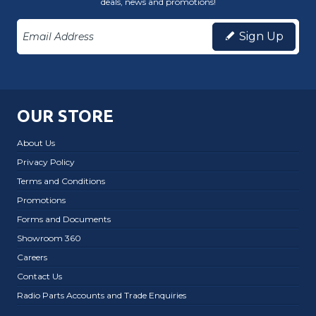
deals, news and promotions!
Sign Up
OUR STORE
About Us
Privacy Policy
Terms and Conditions
Promotions
Forms and Documents
Showroom 360
Careers
Contact Us
Radio Parts Accounts and Trade Enquiries