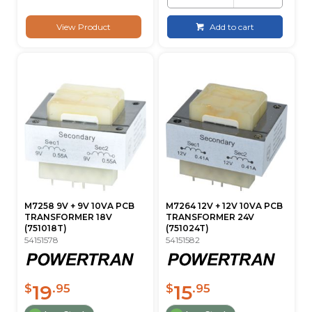
View Product
Add to cart
M7258 9V + 9V 10VA PCB
M7264 12V + 12V 10VA PCB
TRANSFORMER 18V
TRANSFORMER 24V
(751018T)
(751024T)
54151578
54151582
19
15
$
.95
$
.95