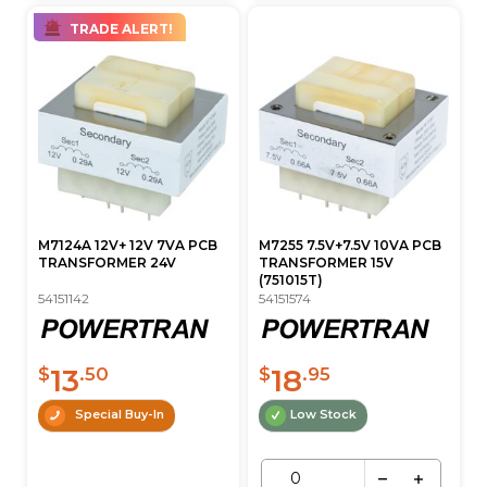
TRADE ALERT!
M7124A 12V+ 12V 7VA PCB
M7255 7.5V+7.5V 10VA PCB
TRANSFORMER 24V
TRANSFORMER 15V
(751015T)
54151142
54151574
13
18
$
.50
$
.95
Special Buy-In
Low Stock