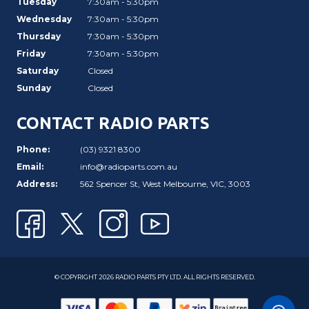
Tuesday
7:30am - 5:30pm
Wednesday
7:30am - 5:30pm
Thursday
7:30am - 5:30pm
Friday
7:30am - 5:30pm
Saturday
Closed
Sunday
Closed
CONTACT RADIO PARTS
Phone:
(03) 9321 8300
Email:
info@radioparts.com.au
Address:
562 Spencer St, West Melbourne, VIC, 3003
© COPYRIGHT 2026 RADIO PARTS PTY LTD. ALL RIGHTS RESERVED.