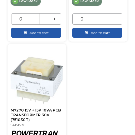
Low Stock
Low Stock
Add to cart
Add to cart
M7270 15V + 15V 10VA PCB
TRANSFORMER 30V
(751030T)
54151586