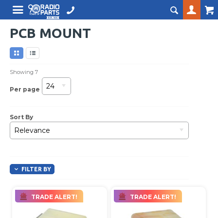
PCB MOUNT
Showing
7
24
Per page
Sort By
Relevance
FILTER BY
TRADE ALERT!
TRADE ALERT!