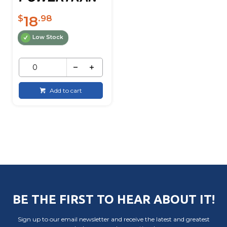
18
$
.98
Low Stock
Add to cart
BE THE FIRST TO HEAR ABOUT IT!
Sign up to our email newsletter and receive the latest and greatest