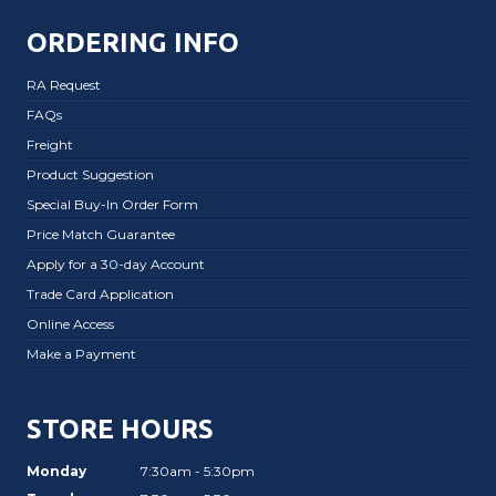
ORDERING INFO
RA Request
FAQs
Freight
Product Suggestion
Special Buy-In Order Form
Price Match Guarantee
Apply for a 30-day Account
Trade Card Application
Online Access
Make a Payment
STORE HOURS
Monday
7:30am - 5:30pm