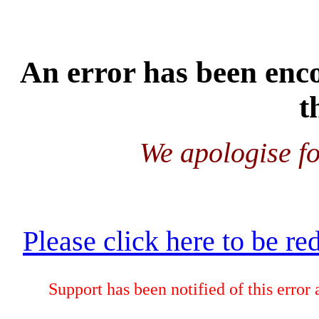
An error has been enco
t
We apologise fo
Please click here to be re
Support has been notified of this error 