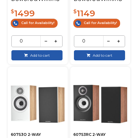
1499
1149
$
$
Call for Availability!
Call for Availability!
Add to cart
Add to cart
607S3O 2-WAY
607S3RC 2-WAY