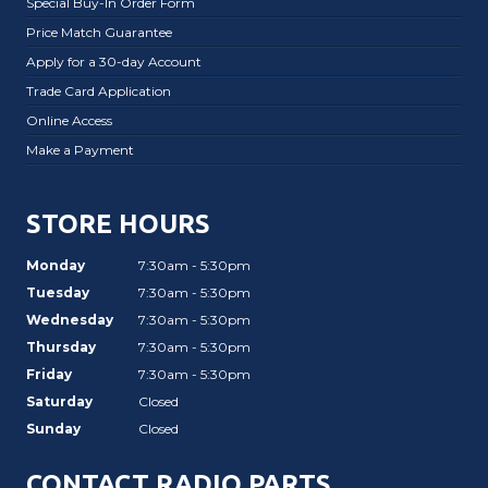
Special Buy-In Order Form
Price Match Guarantee
Apply for a 30-day Account
Trade Card Application
Online Access
Make a Payment
STORE HOURS
Monday
7:30am - 5:30pm
Tuesday
7:30am - 5:30pm
Wednesday
7:30am - 5:30pm
Thursday
7:30am - 5:30pm
Friday
7:30am - 5:30pm
Saturday
Closed
Sunday
Closed
CONTACT RADIO PARTS