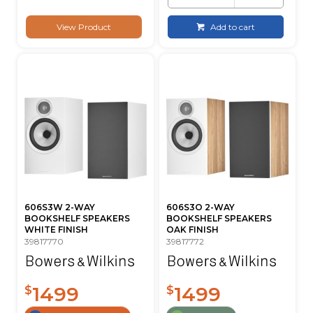
View Product
Add to cart
606S3W 2-WAY
606S3O 2-WAY
BOOKSHELF SPEAKERS
BOOKSHELF SPEAKERS
WHITE FINISH
OAK FINISH
39817770
39817772
1499
1499
$
$