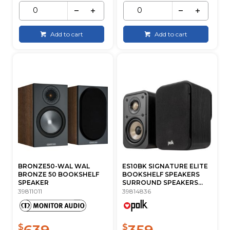
Add to cart
Add to cart
BRONZE50-WAL WAL
ES10BK SIGNATURE ELITE
BRONZE 50 BOOKSHELF
BOOKSHELF SPEAKERS
SPEAKER
SURROUND SPEAKERS...
39811011
39814836
639
359
$
$