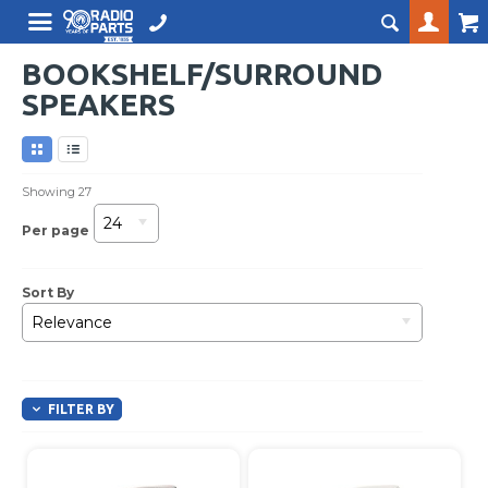
BOOKSHELF/SURROUND
SPEAKERS
Showing
27
24
Per page
Sort By
Relevance
FILTER BY