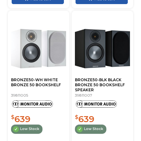
BRONZE50-WH WHITE
BRONZE50-BLK BLACK
BRONZE 50 BOOKSHELF
BRONZE 50 BOOKSHELF
SPEAKER
39811005
39811007
639
639
$
$
Low Stock
Low Stock