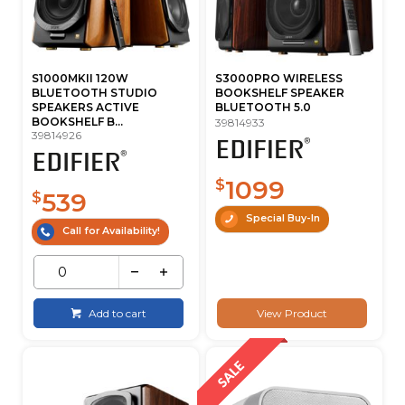
S1000MKII 120W
S3000PRO WIRELESS
BLUETOOTH STUDIO
BOOKSHELF SPEAKER
SPEAKERS ACTIVE
BLUETOOTH 5.0
BOOKSHELF B...
39814933
39814926
1099
$
539
$
Special Buy-In
Call for Availability!
Add to cart
View Product