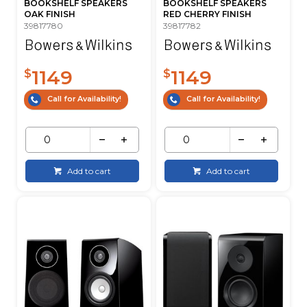
BOOKSHELF SPEAKERS
BOOKSHELF SPEAKERS
OAK FINISH
RED CHERRY FINISH
39817780
39817782
1149
1149
$
$
Call for Availability!
Call for Availability!
Add to cart
Add to cart