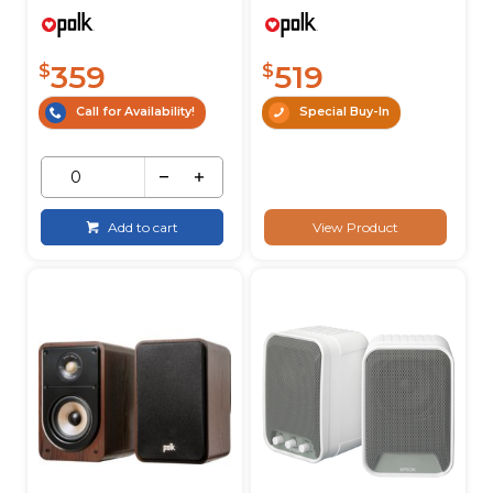
359
519
$
$
Call for Availability!
Special Buy-In
Add to cart
View Product