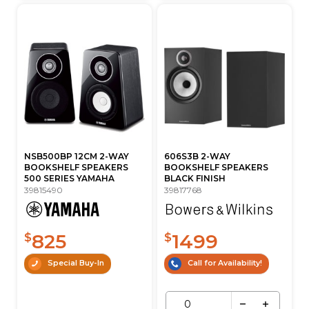
NSB500BP 12CM 2-WAY
606S3B 2-WAY
BOOKSHELF SPEAKERS
BOOKSHELF SPEAKERS
500 SERIES YAMAHA
BLACK FINISH
39815490
39817768
825
1499
$
$
Special Buy-In
Call for Availability!