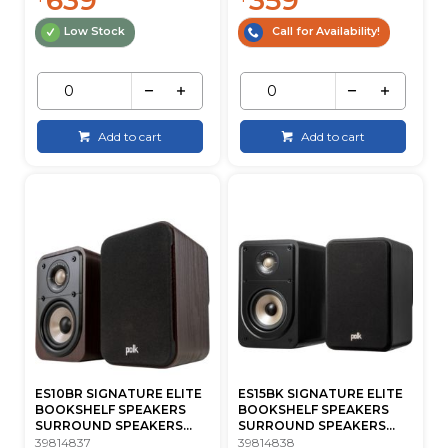
Low Stock
Call for Availability!
Add to cart
Add to cart
ES10BR SIGNATURE ELITE
ES15BK SIGNATURE ELITE
BOOKSHELF SPEAKERS
BOOKSHELF SPEAKERS
SURROUND SPEAKERS...
SURROUND SPEAKERS...
39814837
39814838