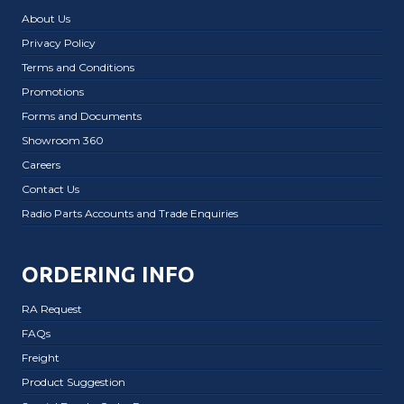
About Us
Privacy Policy
Terms and Conditions
Promotions
Forms and Documents
Showroom 360
Careers
Contact Us
Radio Parts Accounts and Trade Enquiries
ORDERING INFO
RA Request
FAQs
Freight
Product Suggestion