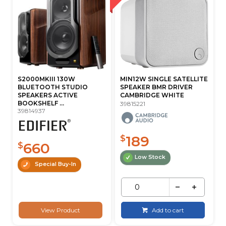
S2000MKIII 130W
MIN12W SINGLE SATELLITE
BLUETOOTH STUDIO
SPEAKER BMR DRIVER
SPEAKERS ACTIVE
CAMBRIDGE WHITE
BOOKSHELF ...
39815221
39814937
189
$
660
$
Low Stock
Special Buy-In
View Product
Add to cart