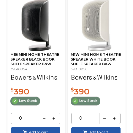
M1B MINI HOME THEATRE
M1W MINI HOME THEATRE
SPEAKER BLACK BOOK
SPEAKER WHITE BOOK
SHELF SPEAKER B&W
SHELF SPEAKER B&W
39810854
39810856
390
390
$
$
Low Stock
Low Stock
Add to cart
Add to cart