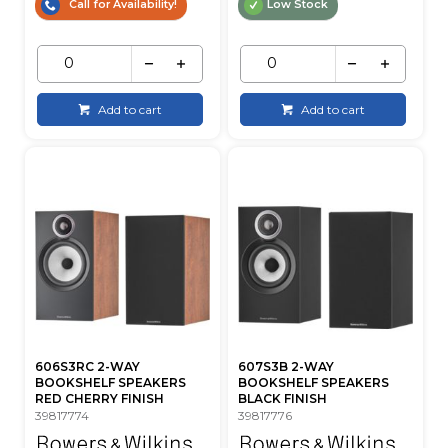
Call for Availability!
Low Stock
Add to cart
Add to cart
606S3RC 2-WAY
607S3B 2-WAY
BOOKSHELF SPEAKERS
BOOKSHELF SPEAKERS
RED CHERRY FINISH
BLACK FINISH
39817774
39817776