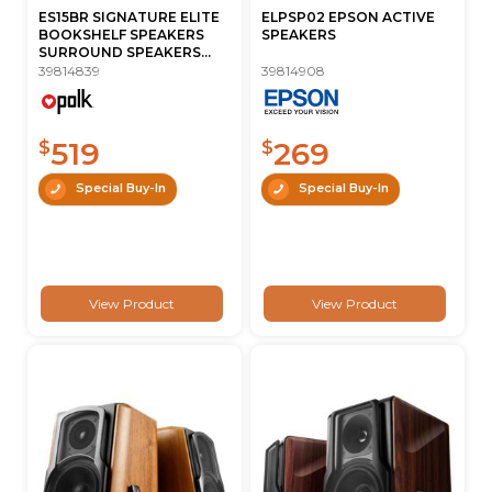
ES15BR SIGNATURE ELITE
ELPSP02 EPSON ACTIVE
BOOKSHELF SPEAKERS
SPEAKERS
SURROUND SPEAKERS...
39814839
39814908
519
269
$
$
Special Buy-In
Special Buy-In
View Product
View Product