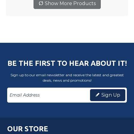
Show More Products
BE THE FIRST TO HEAR ABOUT IT!
Sign up to our email newsletter and receive the latest and greatest
deals, news and promotions!
Sign Up
OUR STORE