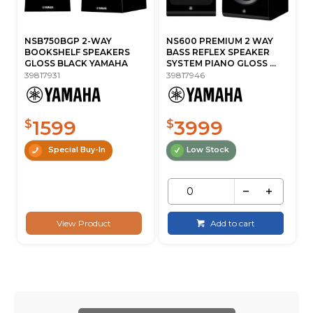
NSB750BGP 2-WAY
NS600 PREMIUM 2 WAY
BOOKSHELF SPEAKERS
BASS REFLEX SPEAKER
GLOSS BLACK YAMAHA
SYSTEM PIANO GLOSS ...
39817931
39817946
1599
3999
$
$
Special Buy-In
Low Stock
View Product
Add to cart