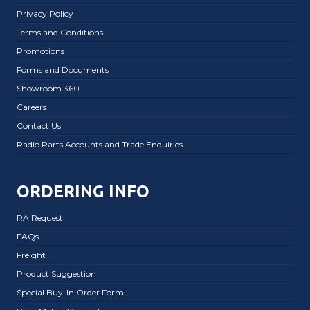
Privacy Policy
Terms and Conditions
Promotions
Forms and Documents
Showroom 360
Careers
Contact Us
Radio Parts Accounts and Trade Enquiries
ORDERING INFO
RA Request
FAQs
Freight
Product Suggestion
Special Buy-In Order Form