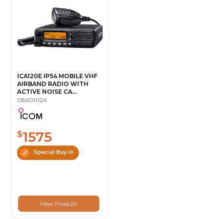
ICA120E IP54 MOBILE VHF
AIRBAND RADIO WITH
ACTIVE NOISE CA...
08601024
1575
$
Special Buy-In
View Product