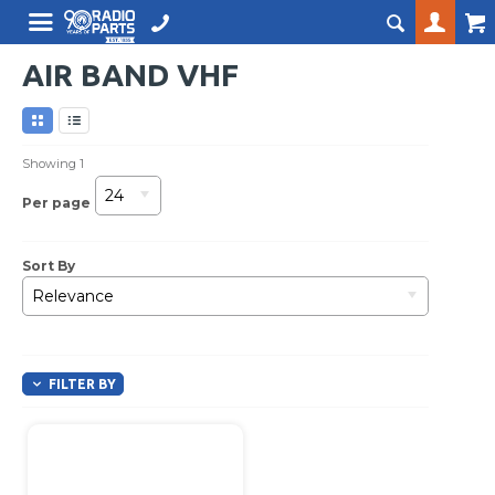
AIR BAND VHF
Showing
1
24
Per page
Sort By
Relevance
FILTER BY