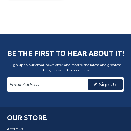
BE THE FIRST TO HEAR ABOUT IT!
Sign up to our email newsletter and receive the latest and greatest
deals, news and promotions!
Sign Up
OUR STORE
About Us