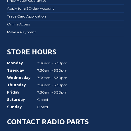
Price Match Guarantee
Apply for a 30-day Account
Trade Card Application
Online Access
Make a Payment
STORE HOURS
Monday
7:30am - 5:30pm
Tuesday
7:30am - 5:30pm
Wednesday
7:30am - 5:30pm
Thursday
7:30am - 5:30pm
Friday
7:30am - 5:30pm
Saturday
Closed
Sunday
Closed
CONTACT RADIO PARTS