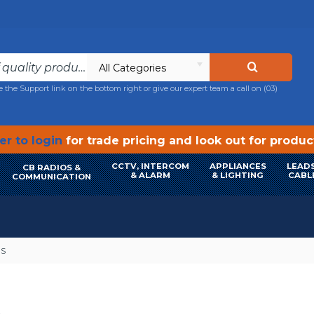
All Categories
e the Support link on the bottom right or give our expert team a call on
(03)
r to login
for trade pricing and look out for produ
CCTV, INTERCOM
APPLIANCES
LEADS
CB RADIOS &
& ALARM
& LIGHTING
CABL
COMMUNICATION
ES
S