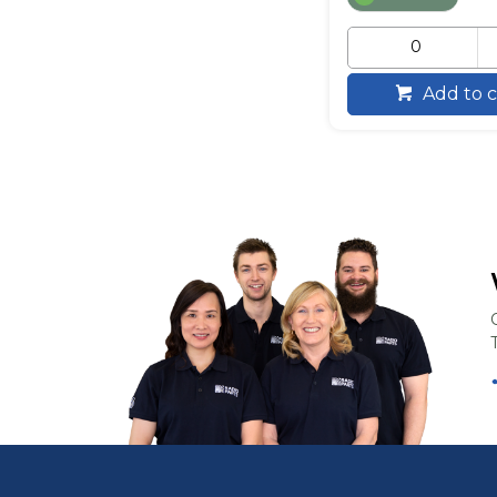
Add to c