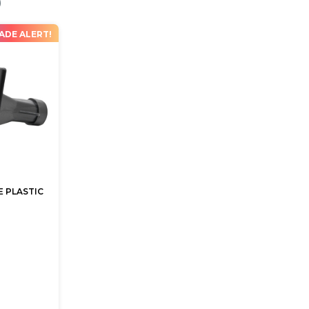
ADE ALERT!
 PLASTIC