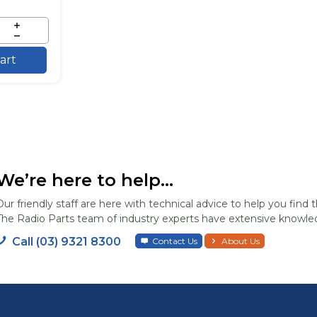
art
We’re here to help...
Our friendly staff are here with technical advice to help you find t
The Radio Parts team of industry experts have extensive knowled
Call (03) 9321 8300
Contact Us
About Us