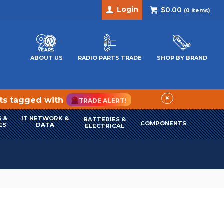
Login
$0.00
(
0
items)
ABOUT US
RADIO PARTS TRADE
SHOP BY BRAND
×
cts tagged with
TRADE ALERT!
 &
IT NETWORK &
BATTERIES &
COMPONENTS
ES
DATA
ELECTRICAL