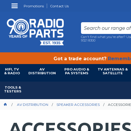
Promotions
Contact Us
Can't find what you're after? Us
9321 8300
Got a trade account?
Remembe
HIFI, TV
AV
PRO AUDIO &
TV ANTENNAS &
& RADIO
DISTRIBUTION
PA SYSTEMS
SATELLITE
TOOLS &
TESTERS
AV DISTRIBUTION
SPEAKER ACCESSORIES
ACCESSORI
ACCESSORIE