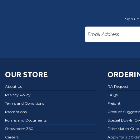
Sign up 
OUR STORE
ORDERIN
About Us
RA Request
Privacy Policy
FAQs
Terms and Conditions
Freight
Promotions
Product Suggesti
Forms and Documents
Special Buy-In O
Showroom 360
Price Match Guar
Careers
Apply for a 30-d