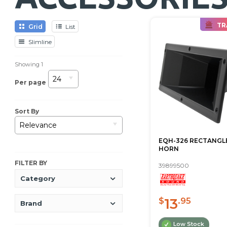
TR
Grid
List
Slimline
Showing
1
24
Per page
Sort By
Relevance
EQH-326 RECTANGLE
HORN
FILTER BY
39899500
Category
13
$
.95
Brand
Low Stock