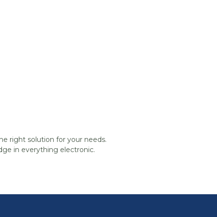
he right solution for your needs.
ge in everything electronic.