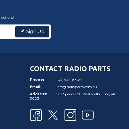
omotions!
Sign Up
CONTACT RADIO PARTS
Phone:
(03) 9321 8300
Email:
info@radioparts.com.au
Address:
562 Spencer St, West Melbourne, VIC,
3003