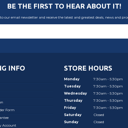
BE THE FIRST TO HEAR ABOUT IT!
to our email newsletter and receive the latest and greatest deals, news and pr
G INFO
STORE HOURS
Monday
7:30am - 5:30pm
Tuesday
7:30am - 5:30pm
Wednesday
7:30am - 5:30pm
Thursday
7:30am - 5:30pm
on
Friday
7:30am - 5:30pm
rder Form
Saturday
Closed
antee
Sunday
Closed
ay Account