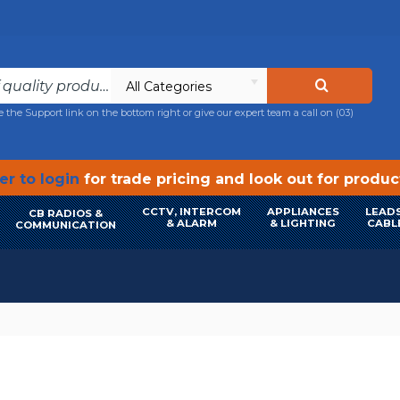
All Categories
e the Support link on the bottom right or give our expert team a call on
(03)
r to login
for trade pricing and look out for produ
CCTV, INTERCOM
APPLIANCES
LEADS
CB RADIOS &
& ALARM
& LIGHTING
CABL
COMMUNICATION