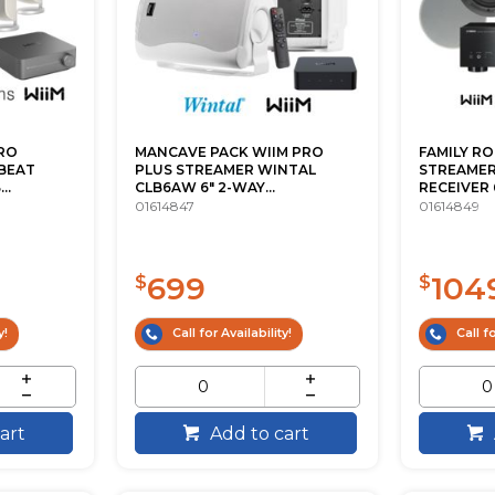
RO
MANCAVE PACK WIIM PRO
FAMILY R
BEAT
PLUS STREAMER WINTAL
STREAMER
..
CLB6AW 6" 2-WAY...
RECEIVER 6.
01614847
01614849
699
104
$
$
y!
Call for Availability!
Call fo
art
Add to cart