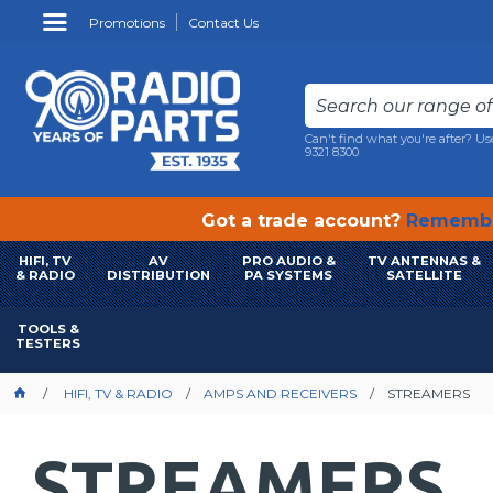
Promotions
Contact Us
Can't find what you're after? Us
9321 8300
Got a trade account?
Remembe
HIFI, TV
AV
PRO AUDIO &
TV ANTENNAS &
& RADIO
DISTRIBUTION
PA SYSTEMS
SATELLITE
TOOLS &
TESTERS
HIFI, TV & RADIO
AMPS AND RECEIVERS
STREAMERS
STREAMERS