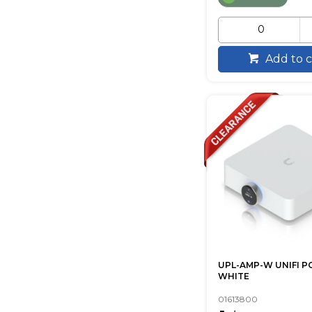
Add to c
UPL-AMP-W UNIFI 
WHITE
01613800