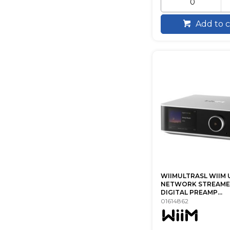
Add to c
WIIMULTRASL WIIM 
NETWORK STREAME
DIGITAL PREAMP...
01614862