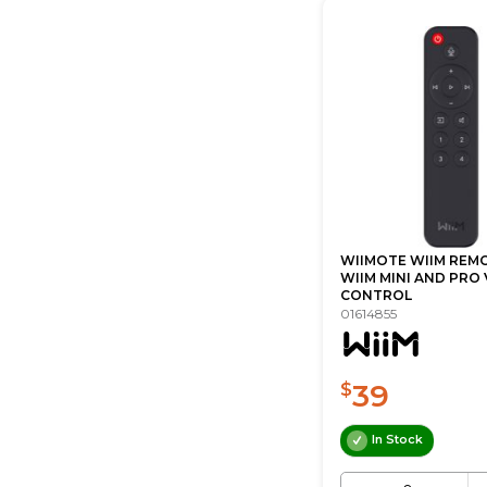
WIIMOTE WIIM REM
WIIM MINI AND PRO
CONTROL
01614855
39
$
In Stock