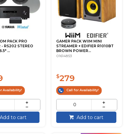
OOM PACK PRO
GAMER PACK WIIM MINI
 - RS202 STEREO
STREAMER + EDIFIER R1010BT
5" ...
BROWN POWER...
01614853
9
279
$
r Availability!
Call for Availability!
Add to cart
Add to cart