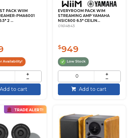
ST PACK WIIM
EVERYROOM PACK WIM
REAMER-PMA6001
STREAMING AMP YAMAHA
" 2 ...
NSIC600 6.5" CEILIN...
01614843
9
949
$
r Availability!
Low Stock
Add to cart
Add to cart
TRADE ALERT!