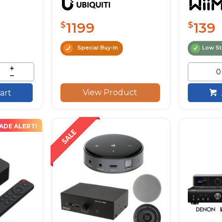
1199
139
$
$
Special Buy-In
Low S
View Product
art
ADE ALERT!