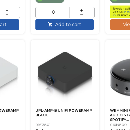
To order, cal
visit us
in st
in
for more 
Vi
art
Add to cart
POWERAMP
UPL-AMP-B UNIFI POWERAMP
WIIMMINI 
BLACK
AUDIO ST
SPOTIFY...
01613801
01614800