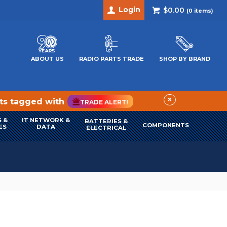
Login
$0.00
(
0
items)
ABOUT US
RADIO PARTS TRADE
SHOP BY BRAND
×
cts tagged with
TRADE ALERT!
 &
IT NETWORK &
BATTERIES &
COMPONENTS
ES
DATA
ELECTRICAL