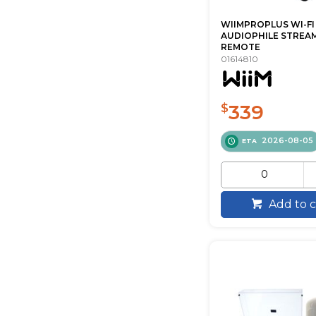
WIIMPROPLUS WI-FI
AUDIOPHILE STREA
REMOTE
01614810
339
$
2026-08-05
ETA
Add to c