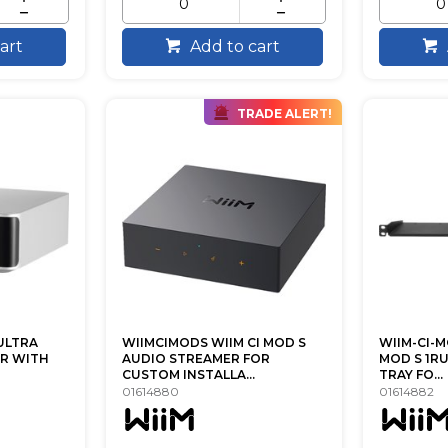
art
Add to cart
TRADE ALERT!
ULTRA
WIIMCIMODS WIIM CI MOD S
WIIM-CI-M
R WITH
AUDIO STREAMER FOR
MOD S 1R
CUSTOM INSTALLA...
TRAY FO...
01614880
01614882