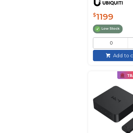
1199
$
Low Stock
Add to c
TR