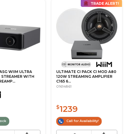
TRADE ALERT!
ASG WIIM ULTRA
ULTIMATE CI PACK CI MOD A80
 STREAMER WITH
120W STREAMING AMPLIFIER
REAMP...
C165 6...
01614861
1239
$
tock
Call for Availability!