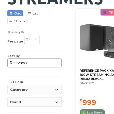
TR
Grid
List
Slimline
Showing
29
24
Per page
Sort By
Relevance
REFERENCE PACK XA
100W STREAMING AM
RBS52 BLACK...
FILTER BY
01458250
Category
999
$
Brand
Low Stock