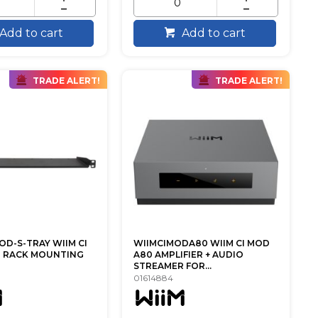
Add to cart
Add to cart
TRADE ALERT!
TRADE ALERT!
OD-S-TRAY WIIM CI
WIIMCIMODA80 WIIM CI MOD
U RACK MOUNTING
A80 AMPLIFIER + AUDIO
STREAMER FOR...
01614884