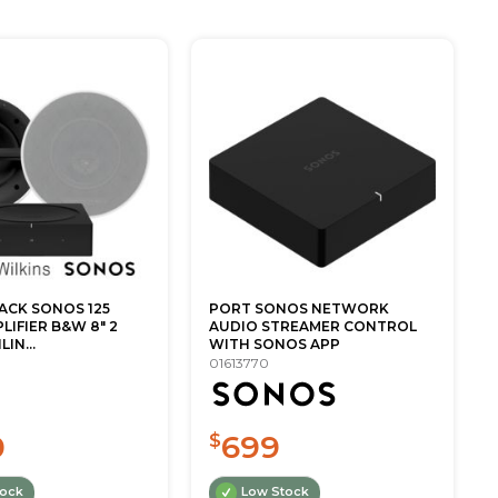
ACK SONOS 125
PORT SONOS NETWORK
IFIER B&W 8" 2
AUDIO STREAMER CONTROL
LIN...
WITH SONOS APP
01613770
0
699
$
tock
Low Stock