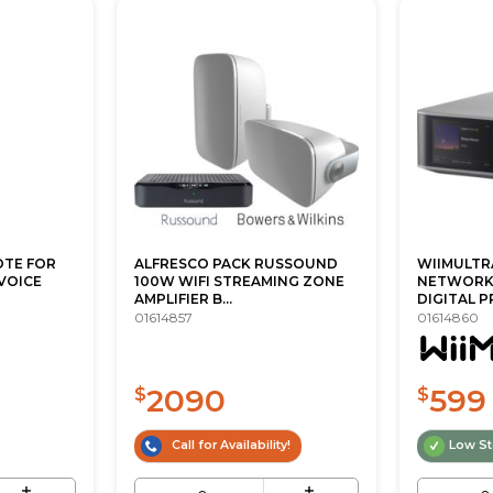
OTE FOR
ALFRESCO PACK RUSSOUND
WIIMULTR
 VOICE
100W WIFI STREAMING ZONE
NETWORK
AMPLIFIER B...
DIGITAL P
01614857
01614860
2090
599
$
$
Call for Availability!
Low S