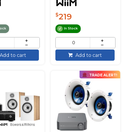
219
$
tock
In Stock
Add to cart
Add to cart
TRADE ALERT!