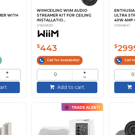
WIIMCEILING WIIM AUDIO
ENTHUSIA
MER WITH
STREAMER KIT FOR CEILING
ULTRA ST
INSTALLATIO...
40W AMP 6.5
01614835
01614841
443
299
$
$
Call for Availability!
Call fo
art
Add to cart
TRADE ALERT!