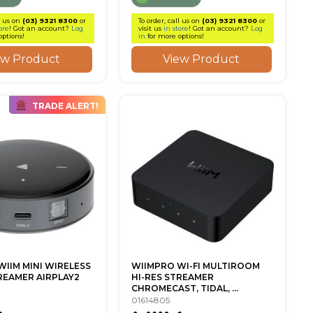
l us on
(03) 9321 8300
or
To order, call us on
(03) 9321 8300
or
ore
! Got an account?
Log
visit us
in store
! Got an account?
Log
options!
in
for more options!
ew Product
View Product
TRADE ALERT!
WIIM MINI WIRELESS
WIIMPRO WI-FI MULTIROOM
REAMER AIRPLAY2
HI-RES STREAMER
CHROMECAST, TIDAL, ...
01614805