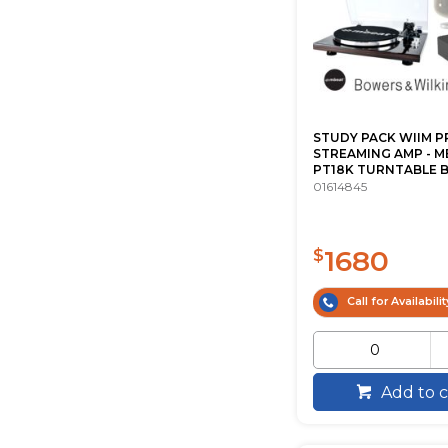
STUDY PACK WIIM P
STREAMING AMP - M
PT18K TURNTABLE B.
01614845
1680
$
Call for Availabilit
Add to c