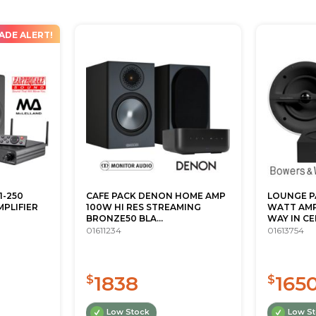
ADE ALERT!
1-250
CAFE PACK DENON HOME AMP
LOUNGE P
PLIFIER
100W HI RES STREAMING
WATT AMPL
BRONZE50 BLA...
WAY IN CEI
01611234
01613754
1838
165
$
$
Low Stock
Low S