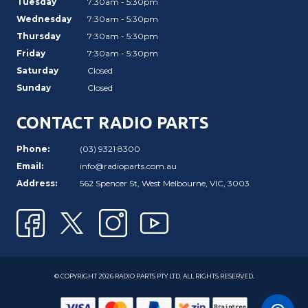
Tuesday
7:30am - 5:30pm
Wednesday
7:30am - 5:30pm
Thursday
7:30am - 5:30pm
Friday
7:30am - 5:30pm
Saturday
Closed
Sunday
Closed
CONTACT RADIO PARTS
Phone:
(03) 9321 8300
Email:
info@radioparts.com.au
Address:
562 Spencer St, West Melbourne, VIC, 3003
© COPYRIGHT 2026 RADIO PARTS PTY LTD. ALL RIGHTS RESERVED.