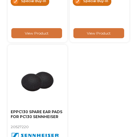
Special Buy-In
Special Buy-In
View Product
View Product
EPPC130 SPARE EAR PADS
FOR PC130 SENNHEISER
20527220