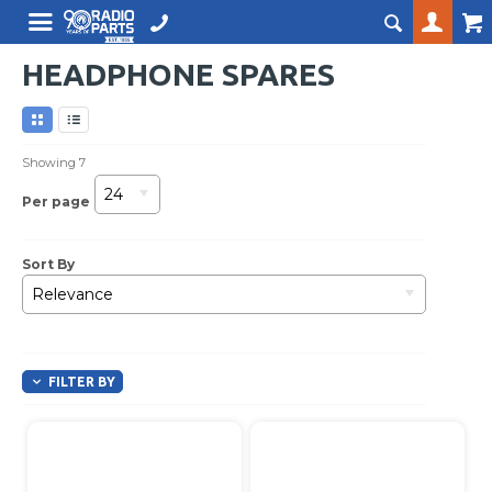
HEADPHONE SPARES
Showing
7
24
Per page
Sort By
Relevance
FILTER BY