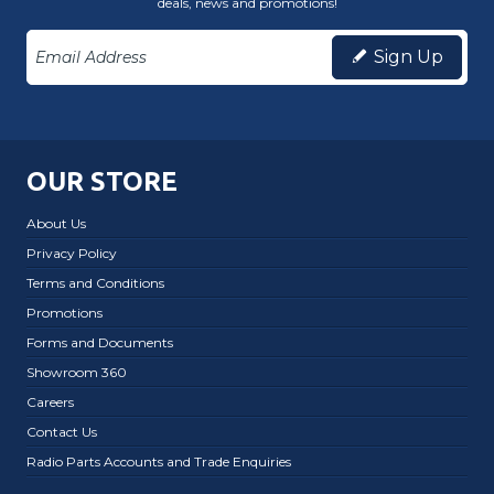
deals, news and promotions!
Sign Up
OUR STORE
About Us
Privacy Policy
Terms and Conditions
Promotions
Forms and Documents
Showroom 360
Careers
Contact Us
Radio Parts Accounts and Trade Enquiries