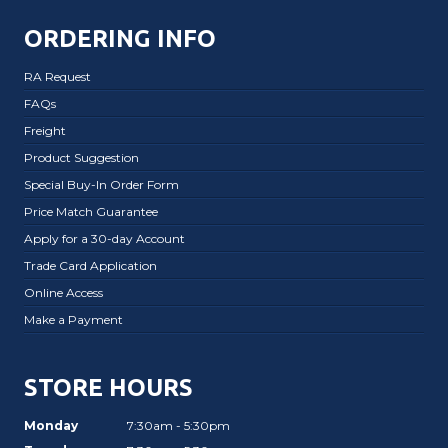
ORDERING INFO
RA Request
FAQs
Freight
Product Suggestion
Special Buy-In Order Form
Price Match Guarantee
Apply for a 30-day Account
Trade Card Application
Online Access
Make a Payment
STORE HOURS
Monday
7:30am - 5:30pm