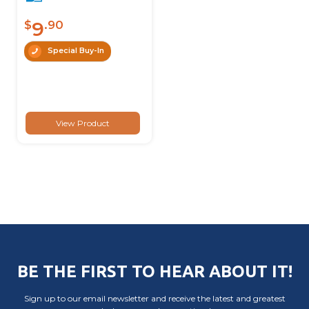
9
$
.90
Special Buy-In
View Product
BE THE FIRST TO HEAR ABOUT IT!
Sign up to our email newsletter and receive the latest and greatest