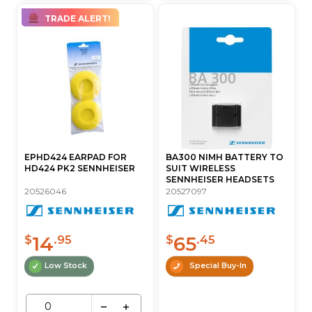
TRADE ALERT!
EPHD424 EARPAD FOR
BA300 NIMH BATTERY TO
HD424 PK2 SENNHEISER
SUIT WIRELESS
SENNHEISER HEADSETS
20526046
20527097
14
65
$
.95
$
.45
Low Stock
Special Buy-In