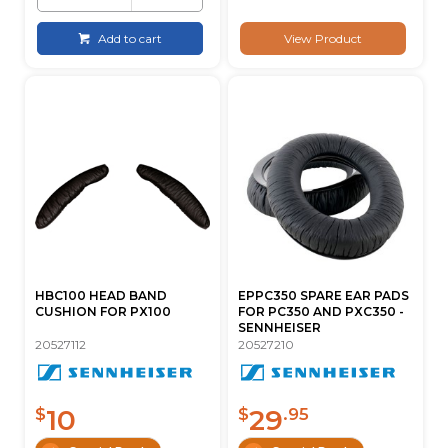
Add to cart
View Product
HBC100 HEAD BAND
EPPC350 SPARE EAR PADS
CUSHION FOR PX100
FOR PC350 AND PXC350 -
SENNHEISER
20527112
20527210
10
29
$
$
.95