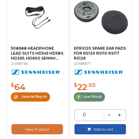
508688 HEADPHONE
EPRS120 SPARE EAR PADS
LEAD SUITS HD545 HD580,
FOR RS120 RS110 RS117
HD265, HD600 SENNH...
RS126
20518764
20518877
64
22
$
$
.50
Special Buy-In
Low Stock
View Product
Add to cart