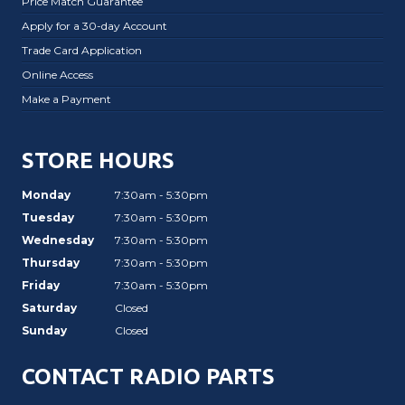
Price Match Guarantee
Apply for a 30-day Account
Trade Card Application
Online Access
Make a Payment
STORE HOURS
Monday
7:30am - 5:30pm
Tuesday
7:30am - 5:30pm
Wednesday
7:30am - 5:30pm
Thursday
7:30am - 5:30pm
Friday
7:30am - 5:30pm
Saturday
Closed
Sunday
Closed
CONTACT RADIO PARTS