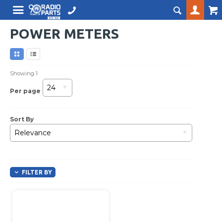
POWER METERS
Showing
1
24
Per page
Sort By
Relevance
FILTER BY