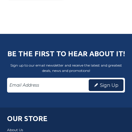
BE THE FIRST TO HEAR ABOUT IT!
Sign up to our email newsletter and receive the latest and greatest
deals, news and promotions!
Sign Up
OUR STORE
About Us