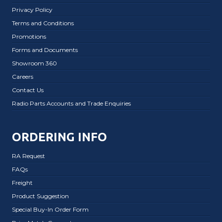
Privacy Policy
Terms and Conditions
Promotions
Forms and Documents
Showroom 360
Careers
Contact Us
Radio Parts Accounts and Trade Enquiries
ORDERING INFO
RA Request
FAQs
Freight
Product Suggestion
Special Buy-In Order Form