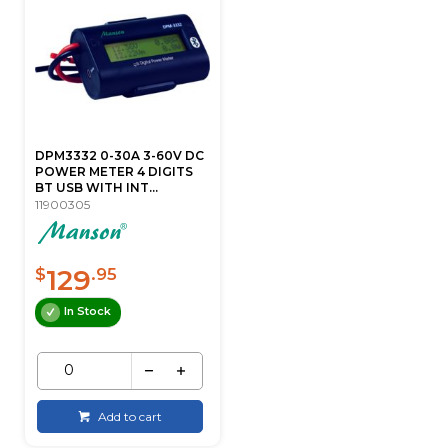
DPM3332 0-30A 3-60V DC
POWER METER 4 DIGITS
BT USB WITH INT...
11900305
129
$
.95
In Stock
Add to cart