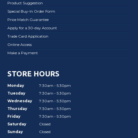
Product Suggestion
Special Buy-In Order Form
Price Match Guarantee
Apply for a 30-day Account
Trade Card Application
Online Access
Make a Payment
STORE HOURS
Monday
7:30am - 5:30pm
Tuesday
7:30am - 5:30pm
Wednesday
7:30am - 5:30pm
Thursday
7:30am - 5:30pm
Friday
7:30am - 5:30pm
Saturday
Closed
Sunday
Closed