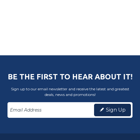
BE THE FIRST TO HEAR ABOUT IT!
Sign up to our email newsletter and receive the latest and greatest
deals, news and promotions!
Sign Up