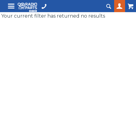
Your current filter has returned no results