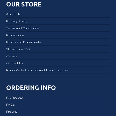
OUR STORE
About Us
Privacy Policy
Terms and Conditions
Promotions
Forms and Documents
Showroom 360
Careers
Contact Us
Radio Parts Accounts and Trade Enquiries
ORDERING INFO
RA Request
FAQs
Freight