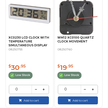
XC0230 LCD CLOCK WITH
WM12 XC0100 QUARTZ
TEMPERATURE
CLOCK MOVEMENT
SIMULTANEOUS DISPLAY
08250755
08250760
30
19
$
.95
$
.95
Low Stock
Low Stock
Add to cart
Add to cart