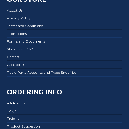
About Us
Privacy Policy
Terms and Conditions
Promotions
Forms and Documents
Showroom 360
Careers
Contact Us
Radio Parts Accounts and Trade Enquiries
ORDERING INFO
RA Request
FAQs
Freight
Product Suggestion