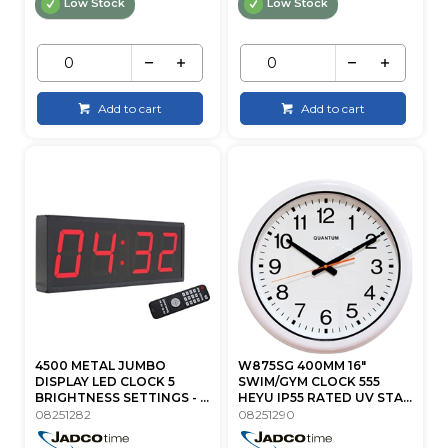
Low Stock
Low Stock
Add to cart
Add to cart
4500 METAL JUMBO
W875SG 400MM 16"
DISPLAY LED CLOCK 5
SWIM/GYM CLOCK 555
BRIGHTNESS SETTINGS - ...
HEYU IP55 RATED UV STA...
08251282
08251290