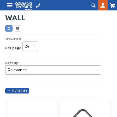
WALL
Showing
15
24
Per page
Sort By
Relevance
FILTER BY