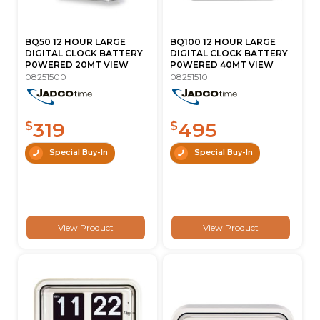
BQ50 12 HOUR LARGE
BQ100 12 HOUR LARGE
DIGITAL CLOCK BATTERY
DIGITAL CLOCK BATTERY
P0WERED 20MT VIEW
P0WERED 40MT VIEW
08251500
08251510
319
495
$
$
Special Buy-In
Special Buy-In
View Product
View Product