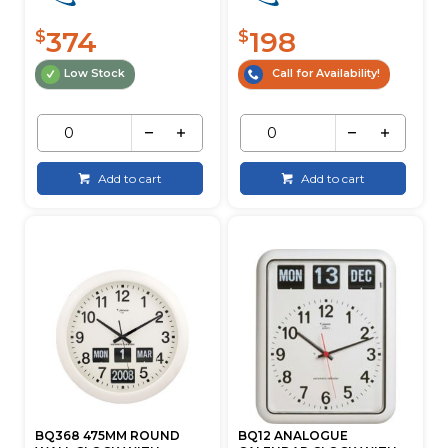
374
198
$
$
Low Stock
Call for Availability!
Add to cart
Add to cart
BQ368 475MM ROUND
BQ12 ANALOGUE