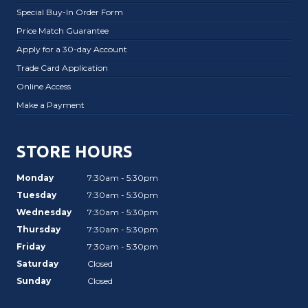
Special Buy-In Order Form
Price Match Guarantee
Apply for a 30-day Account
Trade Card Application
Online Access
Make a Payment
STORE HOURS
Monday
7:30am - 5:30pm
Tuesday
7:30am - 5:30pm
Wednesday
7:30am - 5:30pm
Thursday
7:30am - 5:30pm
Friday
7:30am - 5:30pm
Saturday
Closed
Sunday
Closed