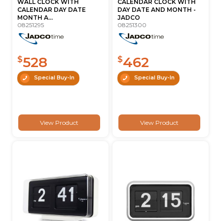
WALL CLOCK WITH
CALENDAR CLOCK WITH
CALENDAR DAY DATE
DAY DATE AND MONTH -
MONTH A...
JADCO
08251295
08251300
528
462
$
$
Special Buy-In
Special Buy-In
View Product
View Product