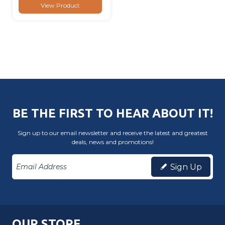
View Product
BE THE FIRST TO HEAR ABOUT IT!
Sign up to our email newsletter and receive the latest and greatest
deals, news and promotions!
Sign Up
OUR STORE