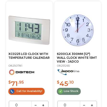
XC0225 LCD CLOCK WITH
6200CLK 300MM (12")
TEMPERATURE CALENDAR
WALL CLOCK WHITE 15MT
VIEW - JADCO
08250781
08251265
71
45
$
.95
$
.10
Call for Availability!
Low Stock