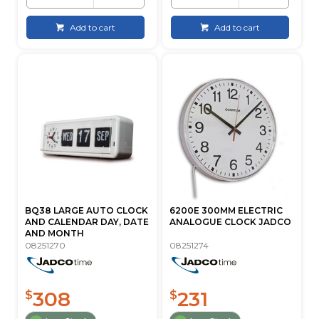
Add to cart
Add to cart
BQ38 LARGE AUTO CLOCK
6200E 300MM ELECTRIC
AND CALENDAR DAY, DATE
ANALOGUE CLOCK JADCO
AND MONTH
08251270
08251274
308
231
$
$