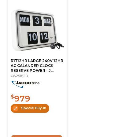
R1712HR LARGE 240V 12HR
AC CALANDER CLOCK
RESERVE POWER - J...
08251620
979
$
Special Buy-In