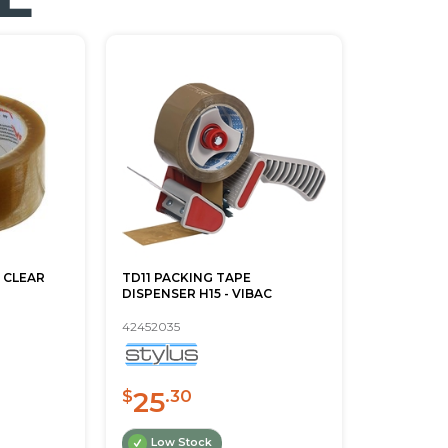
 CLEAR
TD11 PACKING TAPE
DISPENSER H15 - VIBAC
42452035
25
$
.30
Low Stock