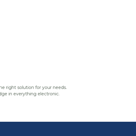
he right solution for your needs.
ge in everything electronic.