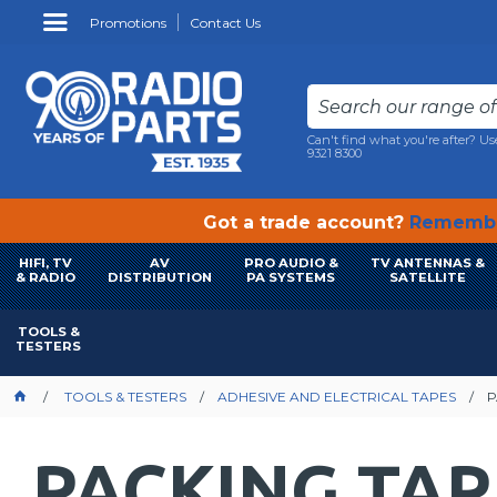
Promotions
Contact Us
Can't find what you're after? Us
9321 8300
Got a trade account?
Remembe
HIFI, TV
AV
PRO AUDIO &
TV ANTENNAS &
& RADIO
DISTRIBUTION
PA SYSTEMS
SATELLITE
TOOLS &
TESTERS
TOOLS & TESTERS
ADHESIVE AND ELECTRICAL TAPES
P
PACKING TAP