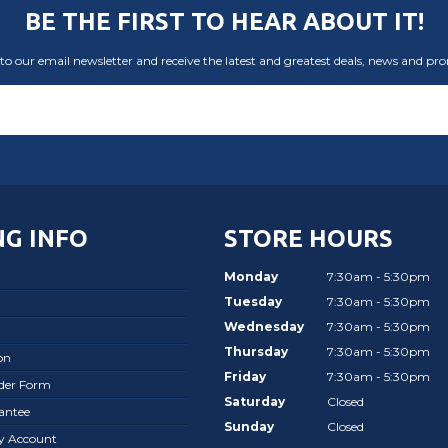
BE THE FIRST TO HEAR ABOUT IT!
to our email newsletter and receive the latest and greatest deals, news and pr
G INFO
STORE HOURS
Monday
7:30am - 5:30pm
Tuesday
7:30am - 5:30pm
Wednesday
7:30am - 5:30pm
Thursday
7:30am - 5:30pm
on
Friday
7:30am - 5:30pm
rder Form
Saturday
Closed
antee
Sunday
Closed
ay Account