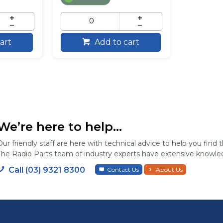
art
Add to cart
We’re here to help...
Our friendly staff are here with technical advice to help you find t
The Radio Parts team of industry experts have extensive knowled
Call (03) 9321 8300
Contact Us
About Us