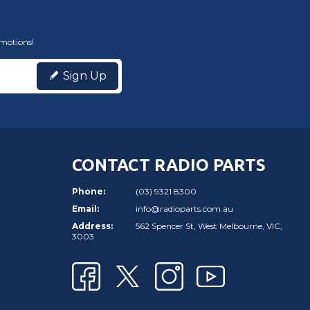
omotions!
Sign Up
CONTACT RADIO PARTS
Phone:
(03) 9321 8300
Email:
info@radioparts.com.au
Address:
562 Spencer St, West Melbourne, VIC,
3003