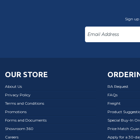
Sign up 
OUR STORE
ORDERIN
About Us
RA Request
Privacy Policy
FAQs
Terms and Conditions
Freight
Promotions
Product Suggesti
Forms and Documents
Special Buy-In O
Showroom 360
Price Match Guar
Careers
Apply for a 30-d