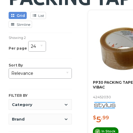
Grid
List
Slimline
Showing
2
24
Per page
Sort By
Relevance
PP30 PACKING TAPE
VIBAC
FILTER BY
42452030
Category
5
$
.99
Brand
In Stock