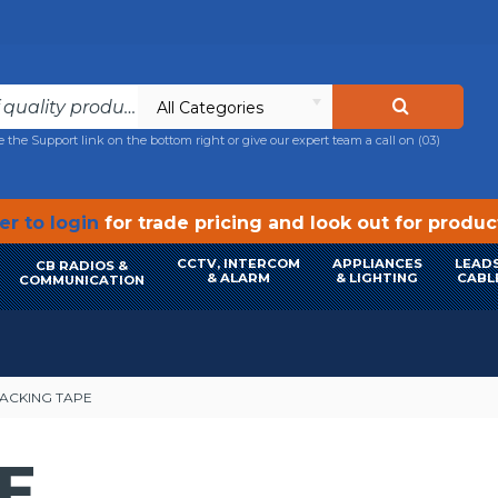
All Categories
e the Support link on the bottom right or give our expert team a call on
(03)
r to login
for trade pricing and look out for produ
CCTV, INTERCOM
APPLIANCES
LEADS
CB RADIOS &
& ALARM
& LIGHTING
CABL
COMMUNICATION
ACKING TAPE
E