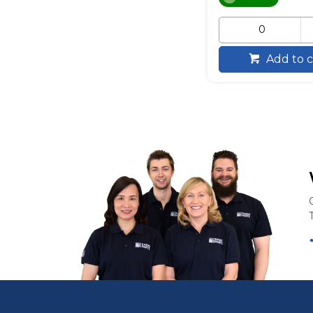
Add to c