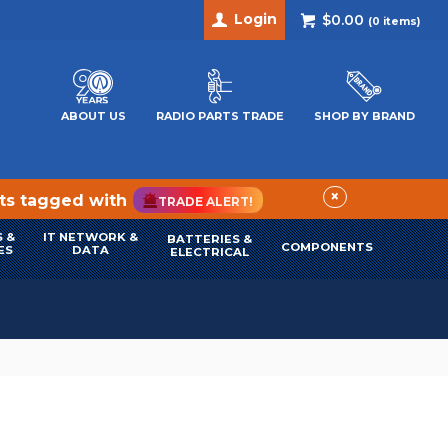
Login
$0.00
(
0
items)
ABOUT US
RADIO PARTS TRADE
SHOP BY BRAND
×
cts tagged with
TRADE ALERT!
 &
IT NETWORK &
BATTERIES &
COMPONENTS
ES
DATA
ELECTRICAL