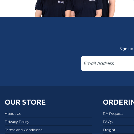
Sign up 
OUR STORE
ORDERIN
About Us
RA Request
Privacy Policy
FAQs
Terms and Conditions
Freight