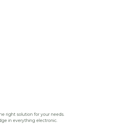
he right solution for your needs.
ge in everything electronic.