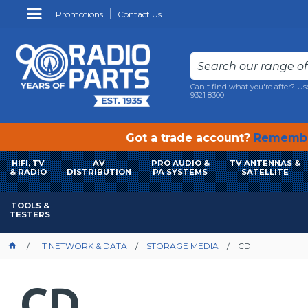
Promotions
Contact Us
Can't find what you're after? Us
9321 8300
Got a trade account?
Remembe
HIFI, TV
AV
PRO AUDIO &
TV ANTENNAS &
& RADIO
DISTRIBUTION
PA SYSTEMS
SATELLITE
TOOLS &
TESTERS
IT NETWORK & DATA
STORAGE MEDIA
CD
CD