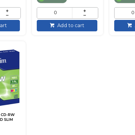
art
Add to cart
 CD-RW
D SLIM