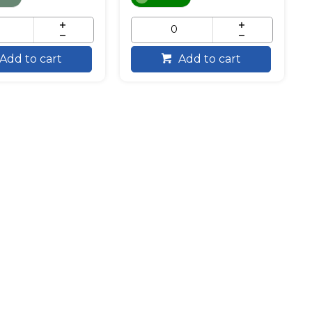
Add to cart
Add to cart