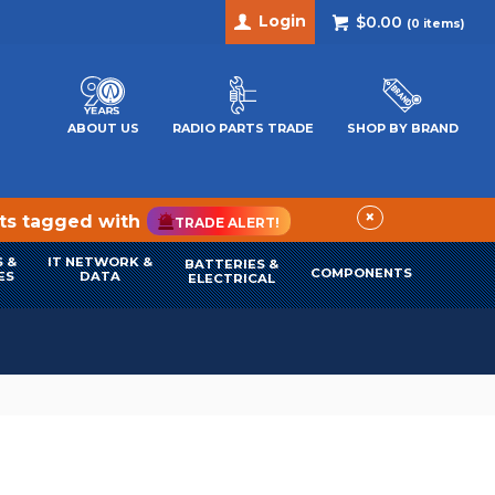
Login
$0.00
(
0
items)
ABOUT US
RADIO PARTS TRADE
SHOP BY BRAND
×
cts tagged with
TRADE ALERT!
 &
IT NETWORK &
BATTERIES &
COMPONENTS
ES
DATA
ELECTRICAL