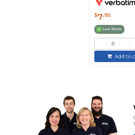
7
$
.95
Low Stock
Add to c