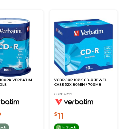
 100PK VERBATIM
VCDR-10P 10PK CD-R JEWEL
DLE
CASE 52X 80MIN / 700MB
08884877
11
0
$
tock
In Stock