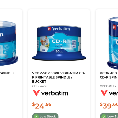
 SPINDLE
VCDR-50P 50PK VERBATIM CD-
VCDR-100
R PRINTABLE SPINDLE /
CD-R SPIN
BUCKET
08884726
08884733
24
39
$
.95
$
.6
Low Stock
Low S