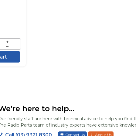
art
We’re here to help...
Our friendly staff are here with technical advice to help you find t
The Radio Parts team of industry experts have extensive knowled
Call (03) 9321 8300
Contact Us
About Us