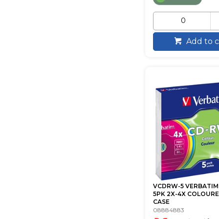
Add to c
VCDRW-5 VERBATIM
5PK 2X-4X COLOURE
CASE
08884883