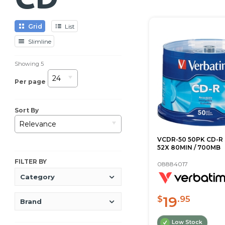
Grid
List
Slimline
Showing
5
24
Per page
Sort By
Relevance
VCDR-50 50PK CD-R
52X 80MIN / 700MB
FILTER BY
08884017
Category
19
$
.95
Brand
Low Stock