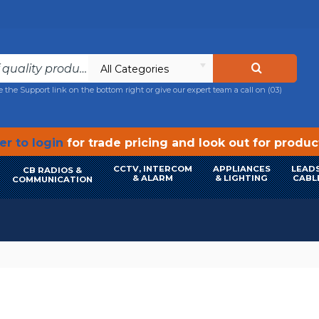
All Categories
e the Support link on the bottom right or give our expert team a call on
(03)
r to login
for trade pricing and look out for produ
CCTV, INTERCOM
APPLIANCES
LEADS
CB RADIOS &
& ALARM
& LIGHTING
CABL
COMMUNICATION