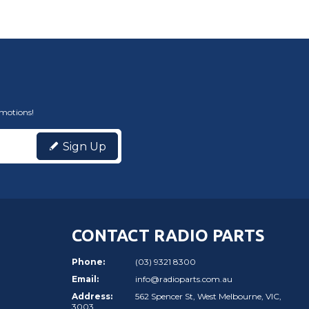
omotions!
Sign Up
CONTACT RADIO PARTS
Phone:
(03) 9321 8300
Email:
info@radioparts.com.au
Address:
562 Spencer St, West Melbourne, VIC,
3003