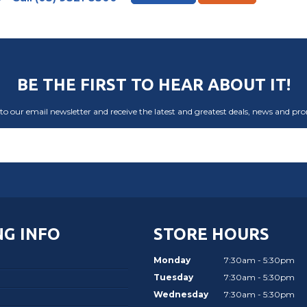
BE THE FIRST TO HEAR ABOUT IT!
to our email newsletter and receive the latest and greatest deals, news and pr
G INFO
STORE HOURS
Monday
7:30am - 5:30pm
Tuesday
7:30am - 5:30pm
Wednesday
7:30am - 5:30pm