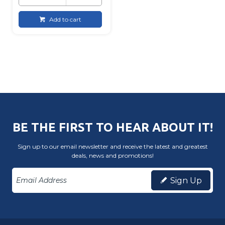
Add to cart
BE THE FIRST TO HEAR ABOUT IT!
Sign up to our email newsletter and receive the latest and greatest
deals, news and promotions!
Sign Up