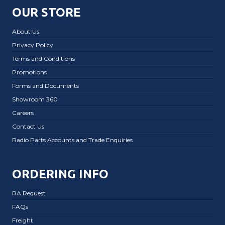
OUR STORE
About Us
Privacy Policy
Terms and Conditions
Promotions
Forms and Documents
Showroom 360
Careers
Contact Us
Radio Parts Accounts and Trade Enquiries
ORDERING INFO
RA Request
FAQs
Freight