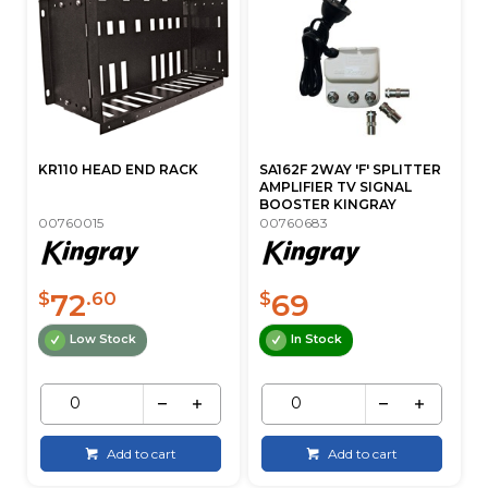
KR110 HEAD END RACK
SA162F 2WAY 'F' SPLITTER
AMPLIFIER TV SIGNAL
BOOSTER KINGRAY
00760015
00760683
72
69
$
.60
$
Low Stock
In Stock
Add to cart
Add to cart