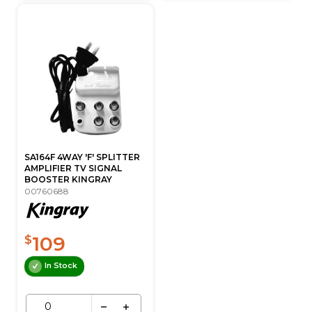
SA164F 4WAY 'F' SPLITTER
AMPLIFIER TV SIGNAL
BOOSTER KINGRAY
00760688
109
$
In Stock