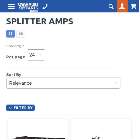
SPLITTER AMPS
Showing
3
24
Per page
Sort By
Relevance
FILTER BY