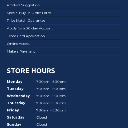
Product Suggestion
Special Buy-In Order Form
Price Match Guarantee
Apply for a 30-day Account
Trade Card Application
Online Access
Make a Payment
STORE HOURS
Monday
7:30am - 5:30pm
Tuesday
7:30am - 5:30pm
Wednesday
7:30am - 5:30pm
Thursday
7:30am - 5:30pm
Friday
7:30am - 5:30pm
Saturday
Closed
Sunday
Closed