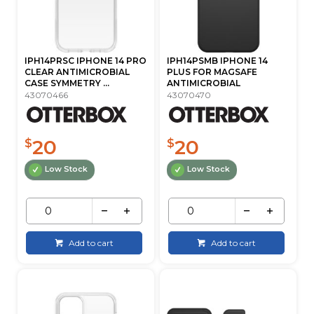
IPH14PRSC IPHONE 14 PRO
IPH14PSMB IPHONE 14
CLEAR ANTIMICROBIAL
PLUS FOR MAGSAFE
CASE SYMMETRY ...
ANTIMICROBIAL
43070466
43070470
20
20
$
$
Low Stock
Low Stock
Add to cart
Add to cart