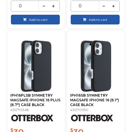
Add to cart
Add to cart
IPH16PLSB SYMMETRY
IPH16SB SYMMETRY
MAGSAFE IPHONE 16 PLUS
MAGSAFE IPHONE 16 (6.1")
(6.7") CASE BLACK
CASE BLACK
43070348
43070350
30
30
$
$