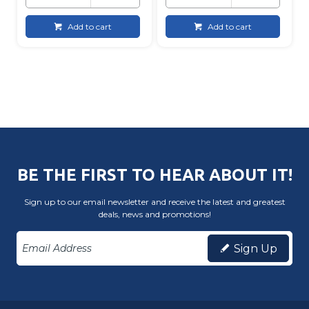
Add to cart
Add to cart
BE THE FIRST TO HEAR ABOUT IT!
Sign up to our email newsletter and receive the latest and greatest
deals, news and promotions!
Sign Up