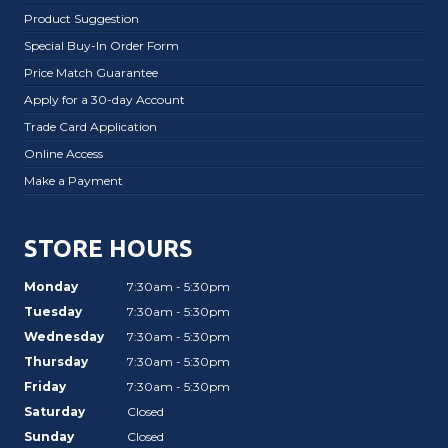
Product Suggestion
Special Buy-In Order Form
Price Match Guarantee
Apply for a 30-day Account
Trade Card Application
Online Access
Make a Payment
STORE HOURS
Monday
7:30am - 5:30pm
Tuesday
7:30am - 5:30pm
Wednesday
7:30am - 5:30pm
Thursday
7:30am - 5:30pm
Friday
7:30am - 5:30pm
Saturday
Closed
Sunday
Closed