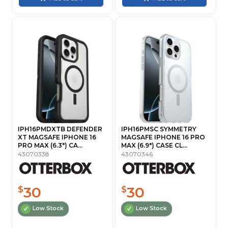
IPH16PMDXTB DEFENDER
IPH16PMSC SYMMETRY
XT MAGSAFE IPHONE 16
MAGSAFE IPHONE 16 PRO
PRO MAX (6.3") CA...
MAX (6.9") CASE CL...
43070338
43070346
30
30
$
$
Low Stock
Low Stock