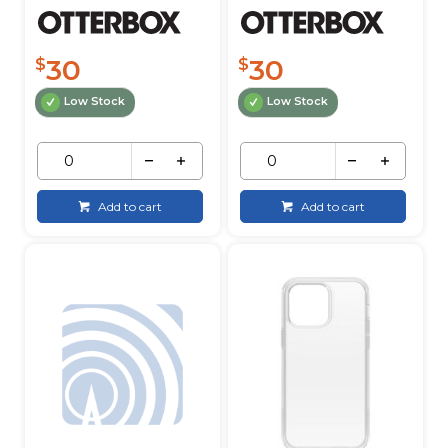
30
30
$
$
Low Stock
Low Stock
Add to cart
Add to cart