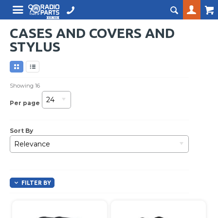
CASES AND COVERS AND
STYLUS
Showing
16
24
Per page
Sort By
Relevance
FILTER BY