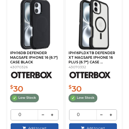
IPH16DB DEFENDER
IPH16PLDXTB DEFENDER
MAGSAFE IPHONE 16 (6.1")
XT MAGSAFE IPHONE 16
CASE BLACK
PLUS (6.7") CASE ...
43070326
43070332
30
30
$
$
Low Stock
Low Stock
Add to cart
Add to cart