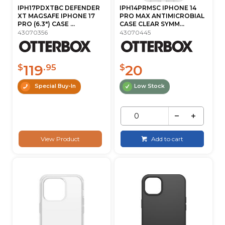
IPH17PDXTBC DEFENDER
IPH14PRMSC IPHONE 14
XT MAGSAFE IPHONE 17
PRO MAX ANTIMICROBIAL
PRO (6.3") CASE ...
CASE CLEAR SYMM...
43070356
43070445
119
20
$
.95
$
Special Buy-In
Low Stock
View Product
Add to cart