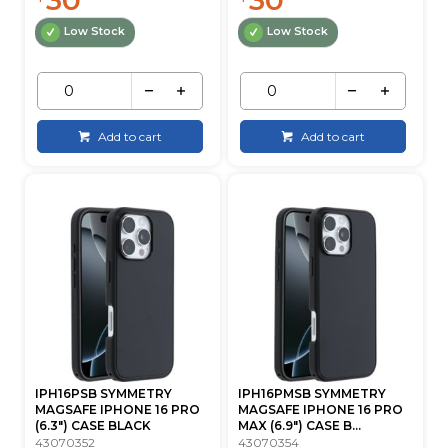
Low Stock
Low Stock
Add to cart
Add to cart
IPH16PSB SYMMETRY
IPH16PMSB SYMMETRY
MAGSAFE IPHONE 16 PRO
MAGSAFE IPHONE 16 PRO
(6.3") CASE BLACK
MAX (6.9") CASE B...
43070352
43070354