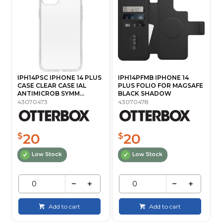
IPH14PSC IPHONE 14 PLUS
IPH14PFMB IPHONE 14
CASE CLEAR CASE IAL
PLUS FOLIO FOR MAGSAFE
ANTIMICROB SYMM...
BLACK SHADOW
43070473
43070478
20
20
$
$
Low Stock
Low Stock
Add to cart
Add to cart