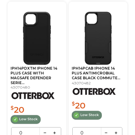
IPH14PDXTM IPHONE 14
IPH14PCAB IPHONE 14
PLUS CASE WITH
PLUS ANTIMICROBIAL
MAGSAFE DEFENDER
CASE BLACK COMMUTE...
SERIE...
43070482
43070480
20
$
20
$
Low Stock
Low Stock