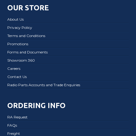
OUR STORE
About Us
Privacy Policy
Terms and Conditions
Promotions
Forms and Documents
Showroom 360
Careers
Contact Us
Radio Parts Accounts and Trade Enquiries
ORDERING INFO
RA Request
FAQs
Freight