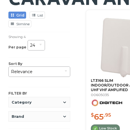
Grid
List
Slimline
Showing
4
24
Per page
Sort By
Relevance
LT3166 SLIM
INDOOR/OUTDOOR 
UHF VHF AMPLIFIED
FILTER BY
00605035
Category
65
$
.95
Brand
Low Stock