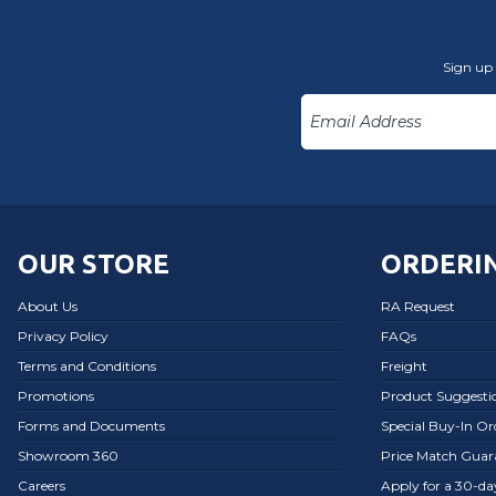
Sign up 
OUR STORE
ORDERIN
About Us
RA Request
Privacy Policy
FAQs
Terms and Conditions
Freight
Promotions
Product Suggesti
Forms and Documents
Special Buy-In O
Showroom 360
Price Match Guar
Careers
Apply for a 30-d