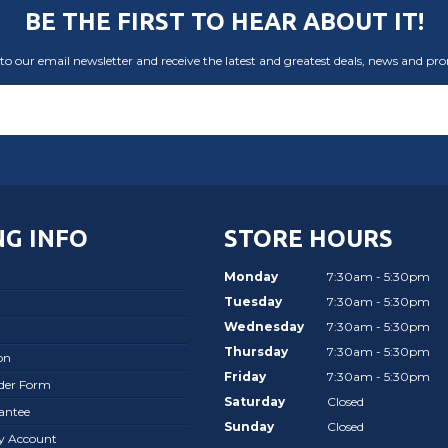
BE THE FIRST TO HEAR ABOUT IT!
to our email newsletter and receive the latest and greatest deals, news and pr
G INFO
STORE HOURS
Monday
7:30am - 5:30pm
Tuesday
7:30am - 5:30pm
Wednesday
7:30am - 5:30pm
Thursday
7:30am - 5:30pm
on
Friday
7:30am - 5:30pm
rder Form
Saturday
Closed
antee
Sunday
Closed
ay Account