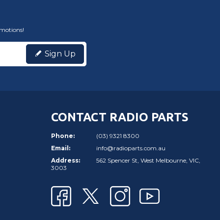
omotions!
Sign Up
CONTACT RADIO PARTS
Phone:
(03) 9321 8300
Email:
info@radioparts.com.au
Address:
562 Spencer St, West Melbourne, VIC,
3003