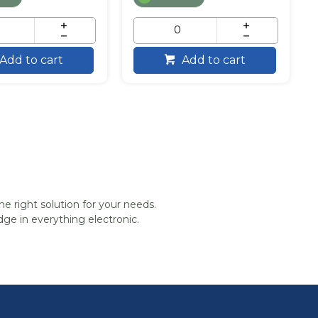
Add to cart
Add to cart
he right solution for your needs.
ge in everything electronic.