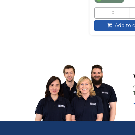
Add to c