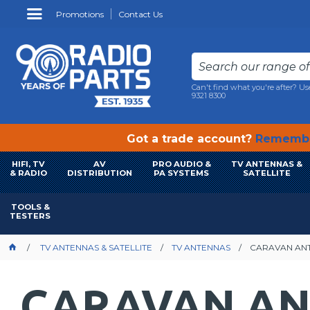
Promotions
Contact Us
Can't find what you're after? Us
9321 8300
Got a trade account?
Remembe
HIFI, TV
AV
PRO AUDIO &
TV ANTENNAS &
& RADIO
DISTRIBUTION
PA SYSTEMS
SATELLITE
TOOLS &
TESTERS
TV ANTENNAS & SATELLITE
TV ANTENNAS
CARAVAN AN
CARAVAN A