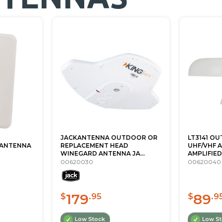
JACKANTENNA OUTDOOR OR
LT3141 O
ANTENNA
REPLACEMENT HEAD
UHF/VHF 
WINEGARD ANTENNA JA...
AMPLIFIED 
00620030
00620040
179
89
$
.95
$
.9
Low Stock
Low S