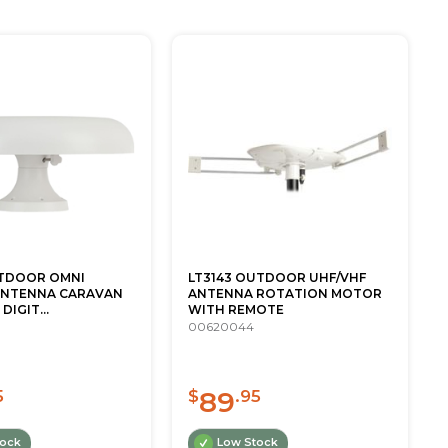
UTDOOR OMNI
LT3143 OUTDOOR UHF/VHF
ANTENNA CARAVAN
ANTENNA ROTATION MOTOR
DIGIT...
WITH REMOTE
00620044
89
5
$
.95
tock
Low Stock