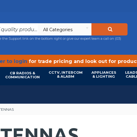
All Categories
e the Support link on the bottom right or give our expert team a call on
(03)
r to login
for trade pricing and look out for produ
CCTV, INTERCOM
APPLIANCES
LEADS
CB RADIOS &
& ALARM
& LIGHTING
CABL
COMMUNICATION
TENNAS
NTENNAS