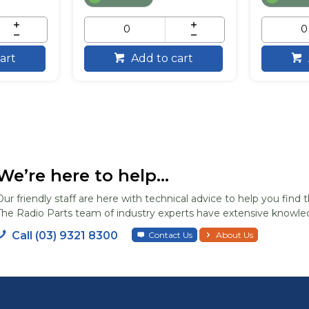
art
Add to cart
We’re here to help...
Our friendly staff are here with technical advice to help you find t
The Radio Parts team of industry experts have extensive knowled
Call (03) 9321 8300
Contact Us
About Us