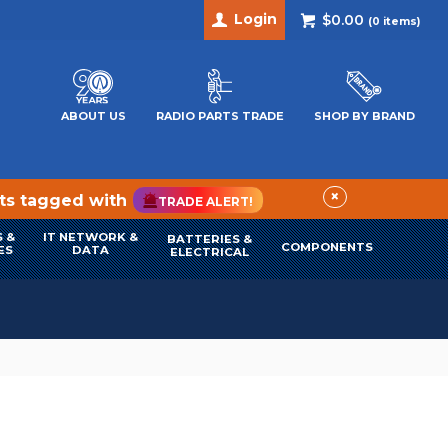
Login
$0.00
(
0
items)
ABOUT US
RADIO PARTS TRADE
SHOP BY BRAND
×
cts tagged with
TRADE ALERT!
 &
IT NETWORK &
BATTERIES &
COMPONENTS
ES
DATA
ELECTRICAL