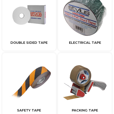
DOUBLE SIDED TAPE
ELECTRICAL TAPE
SAFETY TAPE
PACKING TAPE