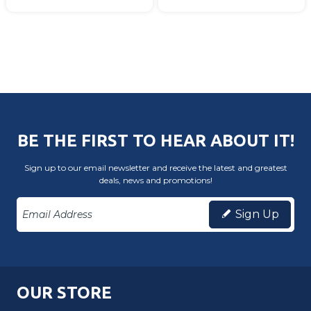
BE THE FIRST TO HEAR ABOUT IT!
Sign up to our email newsletter and receive the latest and greatest
deals, news and promotions!
Sign Up
OUR STORE