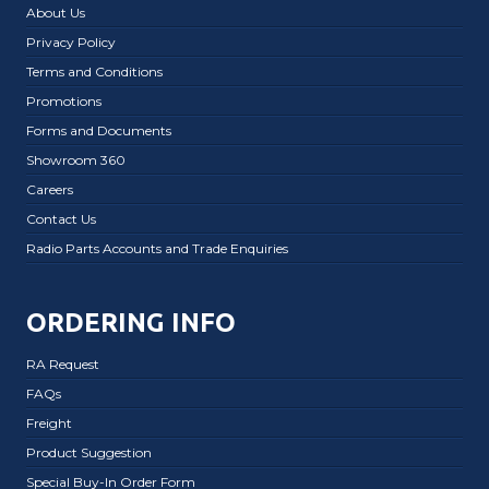
About Us
Privacy Policy
Terms and Conditions
Promotions
Forms and Documents
Showroom 360
Careers
Contact Us
Radio Parts Accounts and Trade Enquiries
ORDERING INFO
RA Request
FAQs
Freight
Product Suggestion
Special Buy-In Order Form