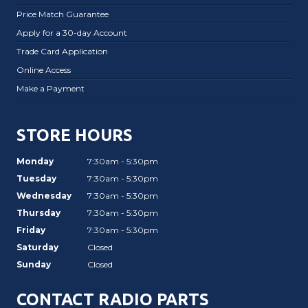
Price Match Guarantee
Apply for a 30-day Account
Trade Card Application
Online Access
Make a Payment
STORE HOURS
Monday
7:30am - 5:30pm
Tuesday
7:30am - 5:30pm
Wednesday
7:30am - 5:30pm
Thursday
7:30am - 5:30pm
Friday
7:30am - 5:30pm
Saturday
Closed
Sunday
Closed
CONTACT RADIO PARTS