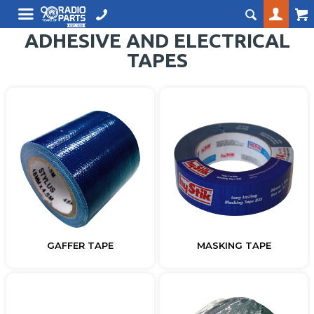
ADHESIVE AND ELECTRICAL
TAPES
GAFFER TAPE
MASKING TAPE