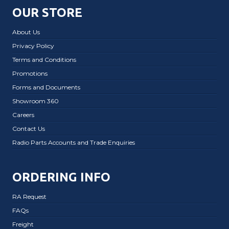
OUR STORE
About Us
Privacy Policy
Terms and Conditions
Promotions
Forms and Documents
Showroom 360
Careers
Contact Us
Radio Parts Accounts and Trade Enquiries
ORDERING INFO
RA Request
FAQs
Freight