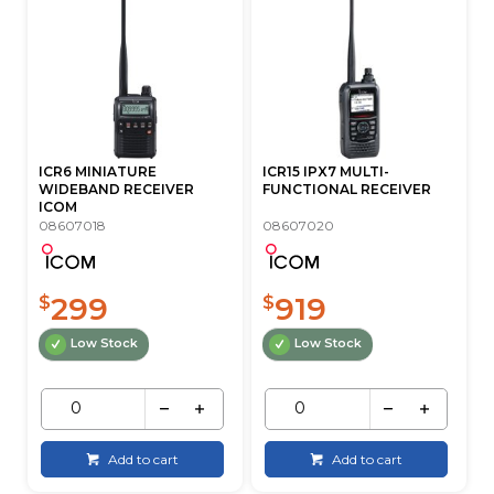
ICR6 MINIATURE
ICR15 IPX7 MULTI-
WIDEBAND RECEIVER
FUNCTIONAL RECEIVER
ICOM
08607018
08607020
299
919
$
$
Low Stock
Low Stock
Add to cart
Add to cart