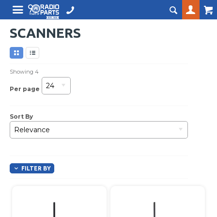
SCANNERS
Showing
4
24
Per page
Sort By
Relevance
FILTER BY