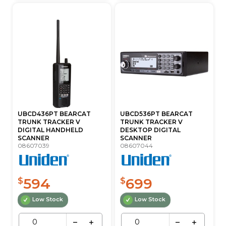
UBCD436PT BEARCAT
UBCD536PT BEARCAT
TRUNK TRACKER V
TRUNK TRACKER V
DIGITAL HANDHELD
DESKTOP DIGITAL
SCANNER
SCANNER
08607039
08607044
594
699
$
$
Low Stock
Low Stock