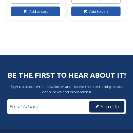
Add to cart
Add to cart
BE THE FIRST TO HEAR ABOUT IT!
Sign up to our email newsletter and receive the latest and greatest
deals, news and promotions!
Sign Up