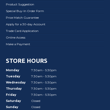
Product Suggestion
Special Buy-In Order Form
Price Match Guarantee
Apply for a 30-day Account
Trade Card Application
Online Access
Make a Payment
STORE HOURS
Monday
7:30am - 5:30pm
Tuesday
7:30am - 5:30pm
Wednesday
7:30am - 5:30pm
Thursday
7:30am - 5:30pm
Friday
7:30am - 5:30pm
Saturday
Closed
Sunday
Closed