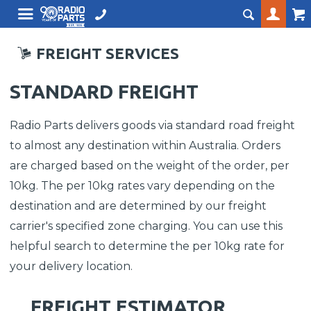
FREIGHT SERVICES
STANDARD FREIGHT
Radio Parts delivers goods via standard road freight
to almost any destination within Australia. Orders
are charged based on the weight of the order, per
10kg. The per 10kg rates vary depending on the
destination and are determined by our freight
carrier's specified zone charging. You can use this
helpful search to determine the per 10kg rate for
your delivery location.
FREIGHT ESTIMATOR