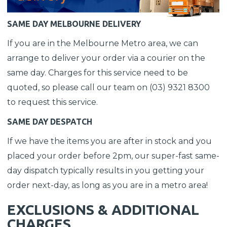
SAME DAY MELBOURNE DELIVERY
If you are in the Melbourne Metro area, we can
arrange to deliver your order via a courier on the
same day. Charges for this service need to be
quoted, so please call our team on (03) 9321 8300
to request this service.
SAME DAY DESPATCH
If we have the items you are after in stock and you
placed your order before 2pm, our super-fast same-
day dispatch typically results in you getting your
order next-day, as long as you are in a metro area!
EXCLUSIONS & ADDITIONAL
CHARGES