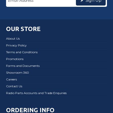
Sign Up
OUR STORE
About Us
Privacy Policy
Terms and Conditions
Promotions
Forms and Documents
Showroom 360
Careers
Contact Us
Radio Parts Accounts and Trade Enquiries
ORDERING INFO