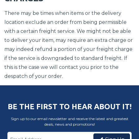
There may be times when items or the delivery
location exclude an order from being permissible
with a certain freight service. We might not be able
to deliver your item, may require an extra charge or
may indeed refund a portion of your freight charge
if the service is downgraded to standard freight. If
this is the case we will contact you prior to the
despatch of your order.
BE THE FIRST TO HEAR ABOUT IT!
Sign up to our email newsletter and receive the latest and greatest
deals, news and promotions!