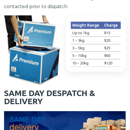
contacted prior to dispatch.
Weight Range
Charge
Up to 1kg
$15
1 – 3kg
$20
3 – 5kg
$25
5 – 10kg
$60
10 – 20kg
$120
SAME DAY DESPATCH &
DELIVERY