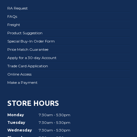
RA Request
FAQs
Freight
Product Suggestion
Special Buy-In Order Form
Price Match Guarantee
Apply for a 30-day Account
Trade Card Application
Online Access
Make a Payment
STORE HOURS
Monday
7:30am - 5:30pm
Tuesday
7:30am - 5:30pm
Wednesday
7:30am - 5:30pm