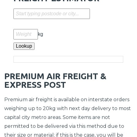
kg
Lookup
PREMIUM AIR FREIGHT &
EXPRESS POST
Premium air freight is available on interstate orders
weighing up to 20kg with next day delivery to most
capital city metro areas. Some items are not
permitted to be delivered via this method due to
their size or material; if this is the case, you will be