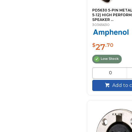
PD5630 5-PIN METAL
5-12) HIGH PERFOR
SPEAKER ...
30365630
27
$
.70
Low Stock
Add to c