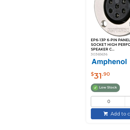
EP6-13P 6-PIN PAN
SOCKET HIGH PERF
SPEAKER C...
30365636
31
$
.90
Low Stock
Add to c