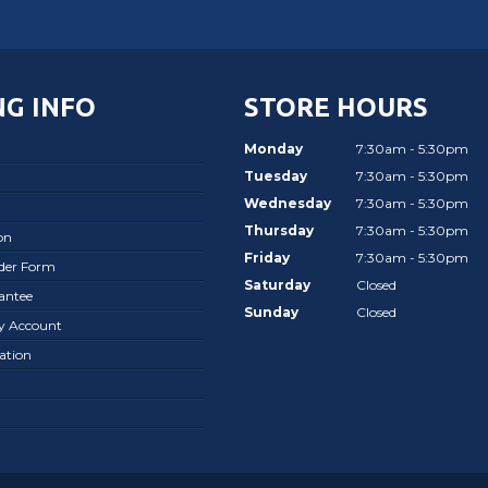
G INFO
STORE HOURS
Monday
7:30am - 5:30pm
Tuesday
7:30am - 5:30pm
Wednesday
7:30am - 5:30pm
Thursday
7:30am - 5:30pm
on
Friday
7:30am - 5:30pm
rder Form
Saturday
Closed
antee
Sunday
Closed
ay Account
ation