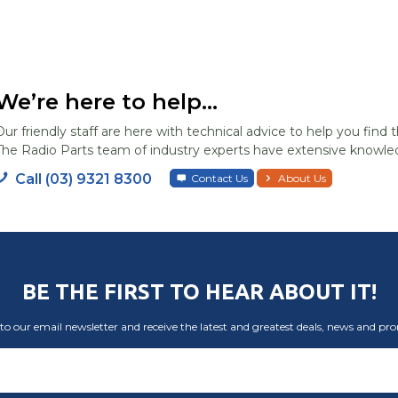
We’re here to help...
Our friendly staff are here with technical advice to help you find t
The Radio Parts team of industry experts have extensive knowled
Call (03) 9321 8300
Contact Us
About Us
BE THE FIRST TO HEAR ABOUT IT!
to our email newsletter and receive the latest and greatest deals, news and pr