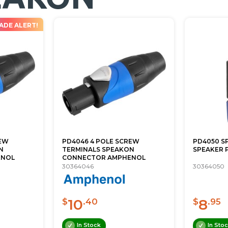
ADE ALERT!
REW
PD4046 4 POLE SCREW
PD4050 S
N
TERMINALS SPEAKON
SPEAKER P
ENOL
CONNECTOR AMPHENOL
30364046
30364050
10
8
$
.40
$
.95
In Stock
In Sto