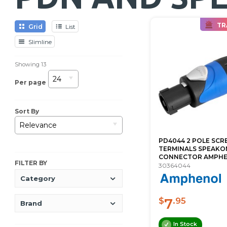
TR
Grid
List
Slimline
Showing
13
24
Per page
Sort By
Relevance
PD4044 2 POLE SC
TERMINALS SPEAKO
CONNECTOR AMPH
FILTER BY
30364044
Category
7
$
.95
Brand
In Stock