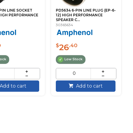
PIN LINE SOCKET
PD5634 6-PIN LINE PLUG (EP-6-
 HIGH PERFORMANCE
12) HIGH PERFORMANCE
SPEAKER C...
30365634
26
0
$
.40
tock
Low Stock
Add to cart
Add to cart