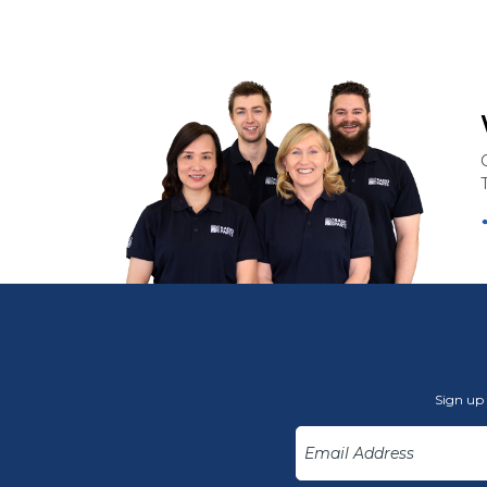
Sign up 