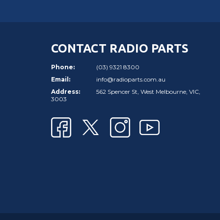
CONTACT RADIO PARTS
Phone:
(03) 9321 8300
Email:
info@radioparts.com.au
Address:
562 Spencer St, West Melbourne, VIC,
3003