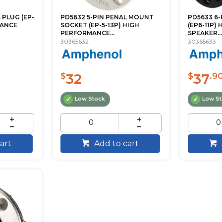
 PLUG (EP-
PD5632 5-PIN PENAL MOUNT
PD5633 6-
MANCE
SOCKET (EP-5-13P) HIGH
(EP6-11P)
PERFORMANCE...
SPEAKER...
30365632
30365633
32
37
$
$
.9
Low Stock
Low S
art
Add to cart