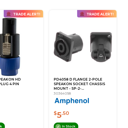
TRADE ALERT!
TRADE ALERT!
PEAKON HD
PD4058 D FLANGE 2-POLE
LUG 4 PIN
SPEAKON SOCKET CHASSIS
MOUNT - SP-2-...
30364058
5
$
.50
ck
In Stock