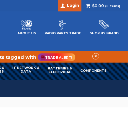
Login
$0.00
(
0
items)
ABOUT US
RADIO PARTS TRADE
SHOP BY BRAND
×
cts tagged with
TRADE ALERT!
 &
IT NETWORK &
BATTERIES &
COMPONENTS
ES
DATA
ELECTRICAL