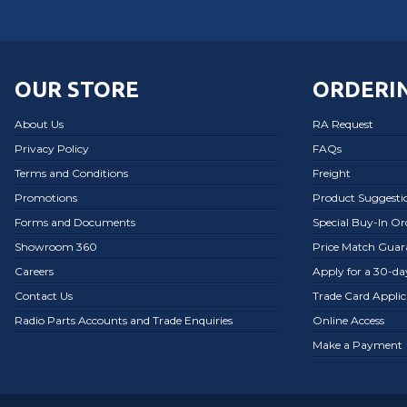
OUR STORE
ORDERIN
About Us
RA Request
Privacy Policy
FAQs
Terms and Conditions
Freight
Promotions
Product Suggesti
Forms and Documents
Special Buy-In O
Showroom 360
Price Match Guar
Careers
Apply for a 30-d
Contact Us
Trade Card Applic
Radio Parts Accounts and Trade Enquiries
Online Access
Make a Payment