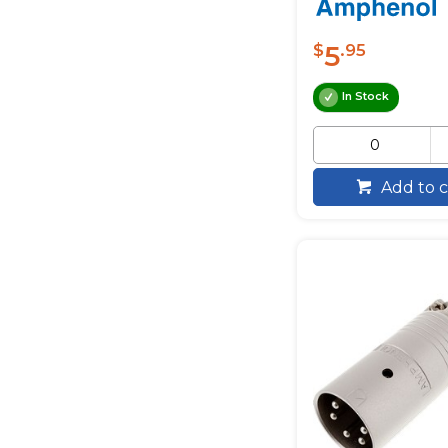
5
$
.95
In Stock
Add to c