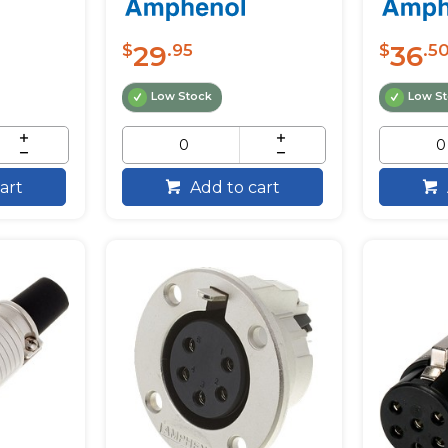
29
36
$
.95
$
.5
Low Stock
Low S
art
Add to cart