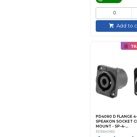
Add to c
TR
PD4060 D FLANGE 4
SPEAKON SOCKET C
MOUNT - SP-4-...
30364060