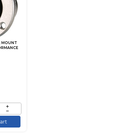
EL MOUNT
ORMANCE
art