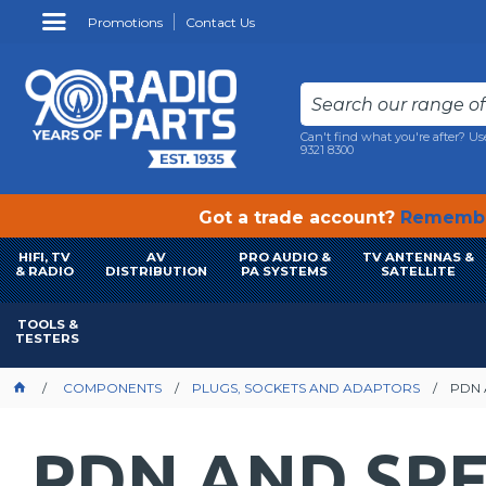
Promotions
Contact Us
Can't find what you're after? Us
9321 8300
Got a trade account?
Remembe
HIFI, TV
AV
PRO AUDIO &
TV ANTENNAS &
& RADIO
DISTRIBUTION
PA SYSTEMS
SATELLITE
TOOLS &
TESTERS
COMPONENTS
PLUGS, SOCKETS AND ADAPTORS
PDN 
PDN AND SP