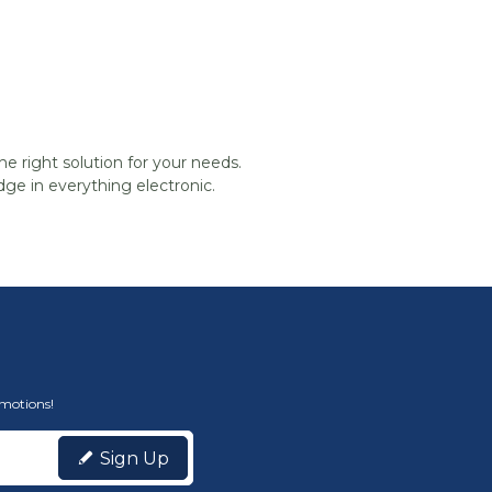
he right solution for your needs.
ge in everything electronic.
omotions!
Sign Up