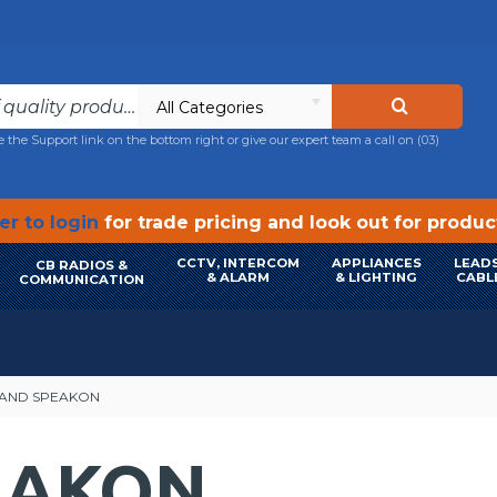
All Categories
e the Support link on the bottom right or give our expert team a call on
(03)
r to login
for trade pricing and look out for produ
CCTV, INTERCOM
APPLIANCES
LEADS
CB RADIOS &
& ALARM
& LIGHTING
CABL
COMMUNICATION
AND SPEAKON
EAKON