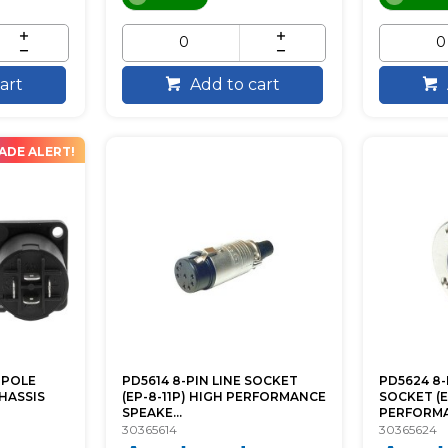
art
Add to cart
ADE ALERT!
-POLE
PD5614 8-PIN LINE SOCKET
PD5624 8
HASSIS
(EP-8-11P) HIGH PERFORMANCE
SOCKET (E
SPEAKE...
PERFORMAN
30365614
30365624