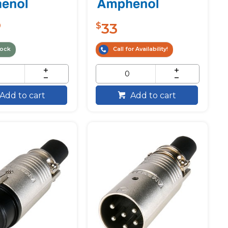
33
0
$
tock
Call for Availability!
Add to cart
Add to cart