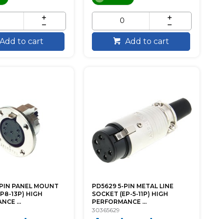
Add to cart
Add to cart
-PIN PANEL MOUNT
PD5629 5-PIN METAL LINE
P8-13P) HIGH
SOCKET (EP-5-11P) HIGH
CE ...
PERFORMANCE ...
30365629