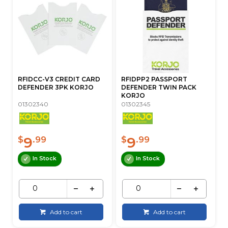
RFIDCC-V3 CREDIT CARD
RFIDPP2 PASSPORT
DEFENDER 3PK KORJO
DEFENDER TWIN PACK
KORJO
01302340
01302345
9
9
$
.99
$
.99
In Stock
In Stock
Add to cart
Add to cart