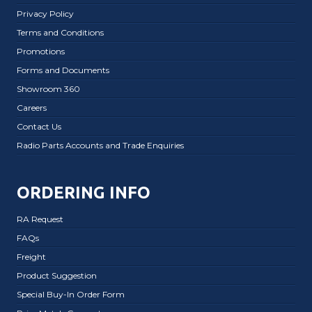
Privacy Policy
Terms and Conditions
Promotions
Forms and Documents
Showroom 360
Careers
Contact Us
Radio Parts Accounts and Trade Enquiries
ORDERING INFO
RA Request
FAQs
Freight
Product Suggestion
Special Buy-In Order Form