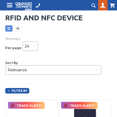
RFID AND NFC DEVICE
Showing
2
24
Per page
Sort By
Relevance
FILTER BY
TRADE ALERT!
TRADE ALERT!