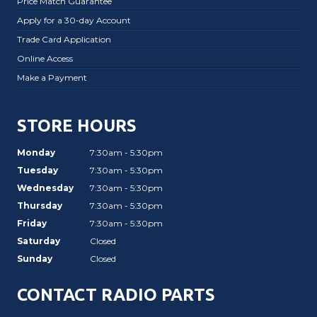
Price Match Guarantee
Apply for a 30-day Account
Trade Card Application
Online Access
Make a Payment
STORE HOURS
Monday
7:30am - 5:30pm
Tuesday
7:30am - 5:30pm
Wednesday
7:30am - 5:30pm
Thursday
7:30am - 5:30pm
Friday
7:30am - 5:30pm
Saturday
Closed
Sunday
Closed
CONTACT RADIO PARTS