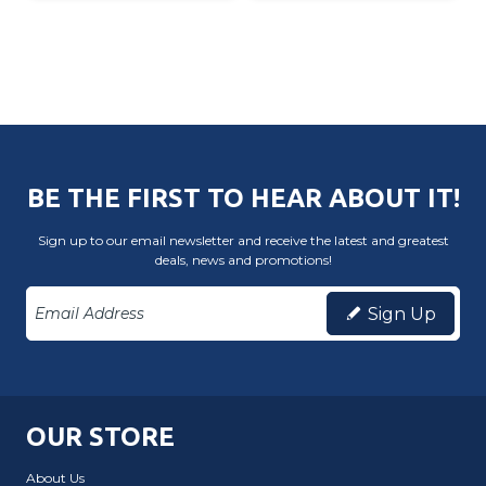
BE THE FIRST TO HEAR ABOUT IT!
Sign up to our email newsletter and receive the latest and greatest
deals, news and promotions!
Sign Up
OUR STORE
About Us