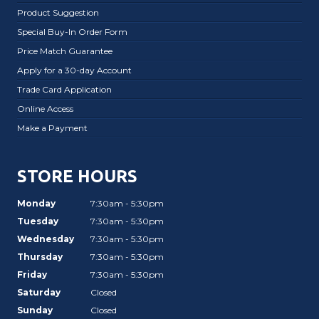
Product Suggestion
Special Buy-In Order Form
Price Match Guarantee
Apply for a 30-day Account
Trade Card Application
Online Access
Make a Payment
STORE HOURS
Monday
7:30am - 5:30pm
Tuesday
7:30am - 5:30pm
Wednesday
7:30am - 5:30pm
Thursday
7:30am - 5:30pm
Friday
7:30am - 5:30pm
Saturday
Closed
Sunday
Closed