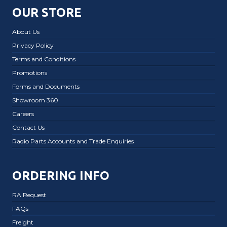
OUR STORE
About Us
Privacy Policy
Terms and Conditions
Promotions
Forms and Documents
Showroom 360
Careers
Contact Us
Radio Parts Accounts and Trade Enquiries
ORDERING INFO
RA Request
FAQs
Freight