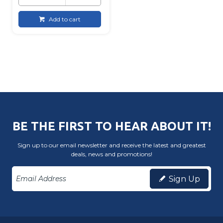
Add to cart
BE THE FIRST TO HEAR ABOUT IT!
Sign up to our email newsletter and receive the latest and greatest
deals, news and promotions!
Sign Up