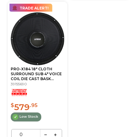
TRADE ALERT!
PRO-X184 18" CLOTH
SURROUND SUB 4" VOICE
COIL DIE CAST BASK...
39155690
579
$
.95
Low Stock