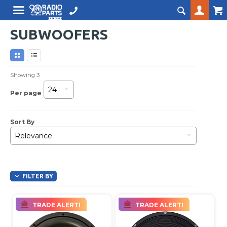
SUBWOOFERS
Showing
3
24
Per page
Sort By
Relevance
FILTER BY
TRADE ALERT!
TRADE ALERT!