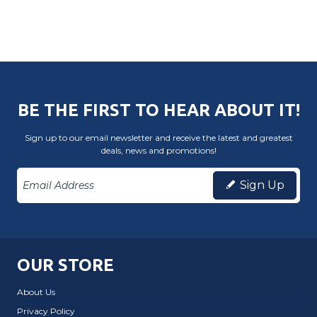
BE THE FIRST TO HEAR ABOUT IT!
Sign up to our email newsletter and receive the latest and greatest
deals, news and promotions!
Sign Up
OUR STORE
About Us
Privacy Policy