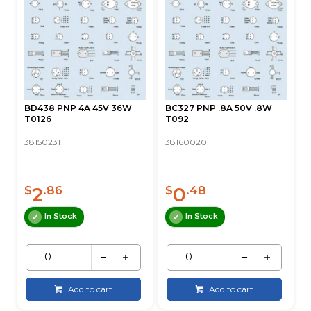
BD438 PNP 4A 45V 36W
BC327 PNP .8A 50V .8W
T0126
T092
38150231
38160020
2
0
$
.86
$
.48
In Stock
In Stock
Add to cart
Add to cart