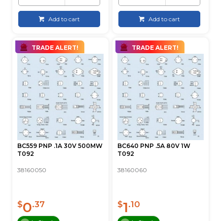
Add to cart
Add to cart
TRADE ALERT!
TRADE ALERT!
BC559 PNP .1A 30V 500MW
BC640 PNP .5A 80V 1W
T092
T092
38160050
38160060
0
1
$
.37
$
.10