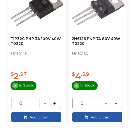
TIP32C PNP 3A 100V 40W
2N6126 PNP 7A 80V 40W
T0220
T0220
38160145
38160160
2
4
$
.97
$
.29
In Stock
In Stock
Add to cart
Add to cart