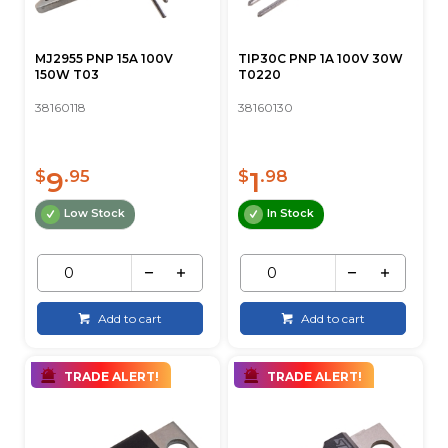
MJ2955 PNP 15A 100V
TIP30C PNP 1A 100V 30W
150W T03
T0220
38160118
38160130
9
1
$
.95
$
.98
Low Stock
In Stock
Add to cart
Add to cart
TRADE ALERT!
TRADE ALERT!