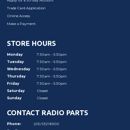
Apply for a 30-day Account
Trade Card Application
Online Access
Make a Payment
STORE HOURS
Monday
7:30am - 5:30pm
Tuesday
7:30am - 5:30pm
Wednesday
7:30am - 5:30pm
Thursday
7:30am - 5:30pm
Friday
7:30am - 5:30pm
Saturday
Closed
Sunday
Closed
CONTACT RADIO PARTS
Phone:
(03) 9321 8300