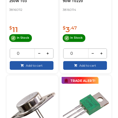
250W T03
90W T0220
38160112
38160114
11
3
$
$
.47
In Stock
In Stock
Add to cart
Add to cart
TRADE ALERT!