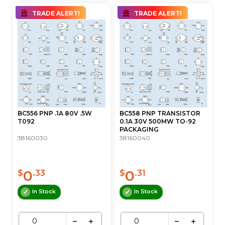
TRADE ALERT!
TRADE ALERT!
BC556 PNP .1A 80V .5W
BC558 PNP TRANSISTOR
T092
0.1A 30V 500MW TO-92
PACKAGING
38160030
38160040
0
0
$
.33
$
.31
In Stock
In Stock