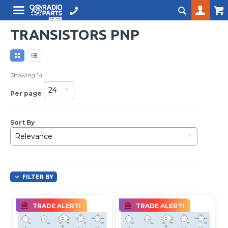
TRANSISTORS PNP
Showing
14
24
Per page
Sort By
Relevance
FILTER BY
TRADE ALERT!
TRADE ALERT!