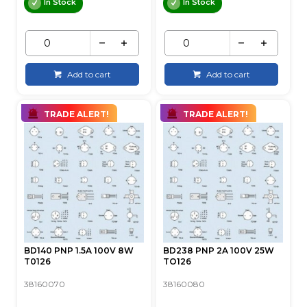
In Stock
In Stock
Add to cart
Add to cart
TRADE ALERT!
TRADE ALERT!
BD140 PNP 1.5A 100V 8W
BD238 PNP 2A 100V 25W
T0126
TO126
38160070
38160080