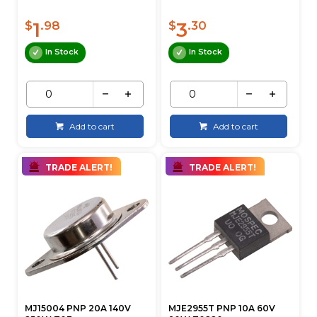
1
3
$
.98
$
.30
In Stock
In Stock
Add to cart
Add to cart
TRADE ALERT!
TRADE ALERT!
MJ15004 PNP 20A 140V
MJE2955T PNP 10A 60V