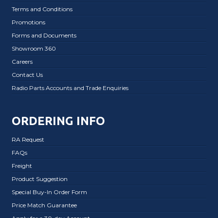
Terms and Conditions
Promotions
Forms and Documents
Showroom 360
Careers
Contact Us
Radio Parts Accounts and Trade Enquiries
ORDERING INFO
RA Request
FAQs
Freight
Product Suggestion
Special Buy-In Order Form
Price Match Guarantee