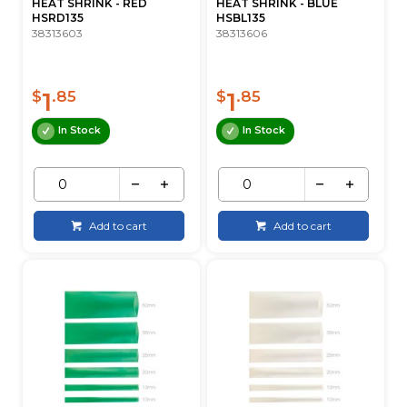
HEAT SHRINK - RED
HEAT SHRINK - BLUE
HSRD135
HSBL135
38313603
38313606
1
1
$
.85
$
.85
In Stock
In Stock
Add to cart
Add to cart