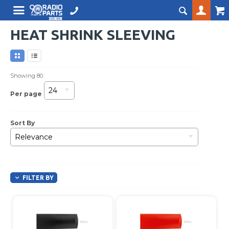
HEAT SHRINK SLEEVING
Showing
80
24
Per page
Sort By
Relevance
FILTER BY