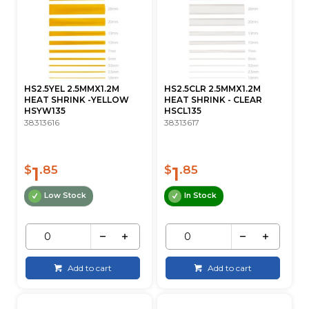
HS2.5YEL 2.5MMX1.2M
HS2.5CLR 2.5MMX1.2M
HEAT SHRINK -YELLOW
HEAT SHRINK - CLEAR
HSYW135
HSCL135
38313616
38313617
1
1
$
.85
$
.85
Low Stock
In Stock
Add to cart
Add to cart