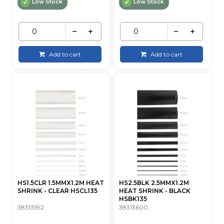
Low Stock
Low Stock
Add to cart
Add to cart
HS1.5CLR 1.5MMX1.2M HEAT
HS2.5BLK 2.5MMX1.2M
SHRINK - CLEAR HSCL135
HEAT SHRINK - BLACK
HSBK135
38313592
38313600