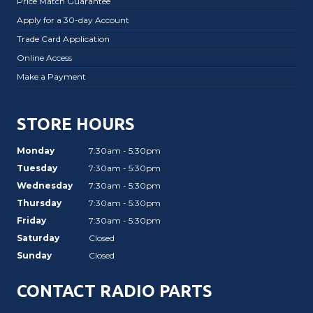
Price Match Guarantee
Apply for a 30-day Account
Trade Card Application
Online Access
Make a Payment
STORE HOURS
Monday
7:30am - 5:30pm
Tuesday
7:30am - 5:30pm
Wednesday
7:30am - 5:30pm
Thursday
7:30am - 5:30pm
Friday
7:30am - 5:30pm
Saturday
Closed
Sunday
Closed
CONTACT RADIO PARTS