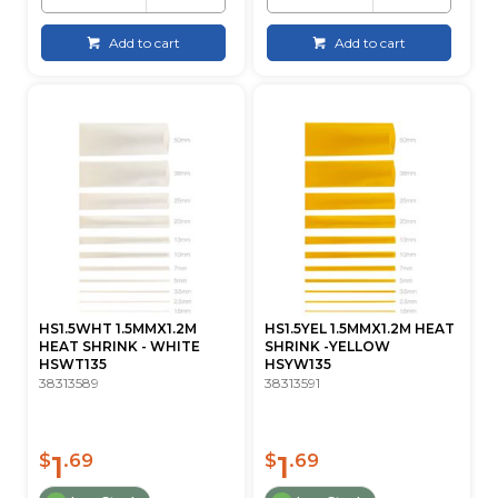
Add to cart
Add to cart
HS1.5WHT 1.5MMX1.2M
HS1.5YEL 1.5MMX1.2M HEAT
HEAT SHRINK - WHITE
SHRINK -YELLOW
HSWT135
HSYW135
38313589
38313591
1
1
$
.69
$
.69