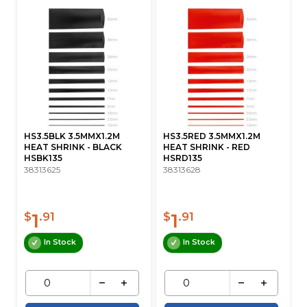
HS3.5BLK 3.5MMX1.2M
HS3.5RED 3.5MMX1.2M
HEAT SHRINK - BLACK
HEAT SHRINK - RED
HSBK135
HSRD135
38313625
38313628
1
1
$
.91
$
.91
In Stock
In Stock