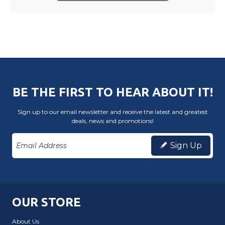
BE THE FIRST TO HEAR ABOUT IT!
Sign up to our email newsletter and receive the latest and greatest
deals, news and promotions!
Sign Up
OUR STORE
About Us