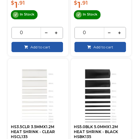
1
1
$
.91
$
.91
In Stock
In Stock
Add to cart
Add to cart
HS3.5CLR 3.5MMX1.2M
HS5.0BLK 5.0MMX1.2M
HEAT SHRINK - CLEAR
HEAT SHRINK - BLACK
HSCL135
HSBK135