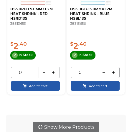
HS5.0RED 5.0MMX1.2M
HS5.0BLU 5.0MMX1.2M
HEAT SHRINK - RED
HEAT SHRINK - BLUE
HSRD135
HSBL135
38313653
38313656
2
2
$
.40
$
.40
In Stock
In Stock
Add to cart
Add to cart
Show More Products