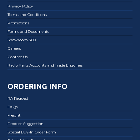
Privacy Policy
Terms and Conditions
Promotions
Forms and Documents
Showroom 360
Careers
Contact Us
Radio Parts Accounts and Trade Enquiries
ORDERING INFO
RA Request
FAQs
Freight
Product Suggestion
Special Buy-In Order Form