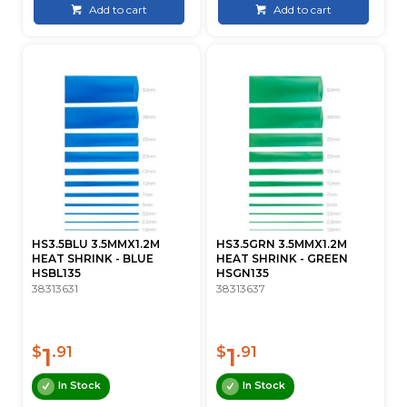
Add to cart
Add to cart
HS3.5BLU 3.5MMX1.2M
HS3.5GRN 3.5MMX1.2M
HEAT SHRINK - BLUE
HEAT SHRINK - GREEN
HSBL135
HSGN135
38313631
38313637
1
1
$
.91
$
.91
In Stock
In Stock