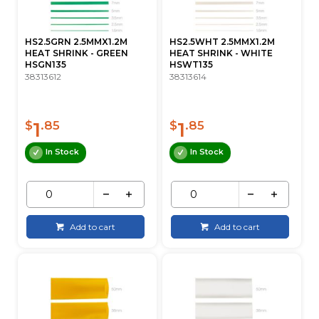
HS2.5GRN 2.5MMX1.2M
HS2.5WHT 2.5MMX1.2M
HEAT SHRINK - GREEN
HEAT SHRINK - WHITE
HSGN135
HSWT135
38313612
38313614
1
1
$
.85
$
.85
In Stock
In Stock
Add to cart
Add to cart