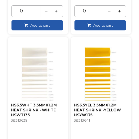
Add to cart
Add to cart
HS3.5WHT 3.5MMX1.2M
HS3.5YEL 3.5MMX1.2M
HEAT SHRINK - WHITE
HEAT SHRINK -YELLOW
HSWT135
HSYW135
38313639
38313641