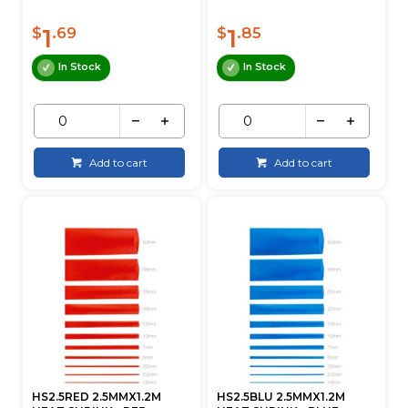
1
1
$
.69
$
.85
In Stock
In Stock
Add to cart
Add to cart
HS2.5RED 2.5MMX1.2M
HS2.5BLU 2.5MMX1.2M