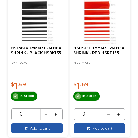
HS1.5BLK 1.5MMX1.2M HEAT
HS1.5RED 1.5MMX1.2M HEAT
SHRINK - BLACK HSBK135
SHRINK - RED HSRD135
38313575
38313578
1
1
$
.69
$
.69
In Stock
In Stock
Add to cart
Add to cart