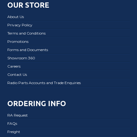
OUR STORE
About Us
Privacy Policy
Terms and Conditions
Promotions
Forms and Documents
Showroom 360
Careers
Contact Us
Radio Parts Accounts and Trade Enquiries
ORDERING INFO
RA Request
FAQs
Freight