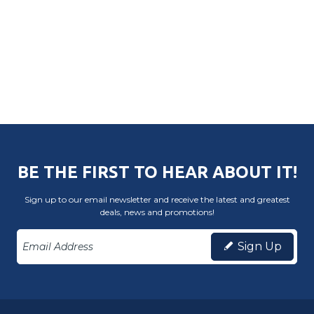
BE THE FIRST TO HEAR ABOUT IT!
Sign up to our email newsletter and receive the latest and greatest
deals, news and promotions!
Sign Up