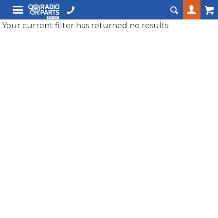
Your current filter has returned no results