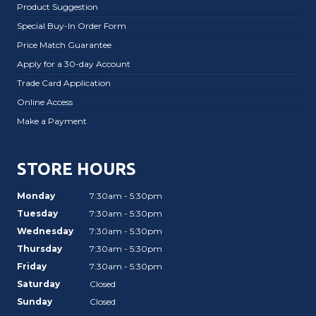
Product Suggestion
Special Buy-In Order Form
Price Match Guarantee
Apply for a 30-day Account
Trade Card Application
Online Access
Make a Payment
STORE HOURS
Monday
7:30am - 5:30pm
Tuesday
7:30am - 5:30pm
Wednesday
7:30am - 5:30pm
Thursday
7:30am - 5:30pm
Friday
7:30am - 5:30pm
Saturday
Closed
Sunday
Closed