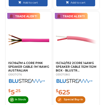
Add to cart
Add to cart
TRADE ALERT!
TRADE ALERT!
ISC164/1M 4 CORE PINK
ISC142/152 2CORE 14AWG
SPEAKER CABLE-1M 16AWG
SPEAKER CABLE 152M 152M
AUSTRALIAN
BOX - BLUSTR...
05107076
05107080
5
625
$
.25
$
In Stock
Special Buy-In