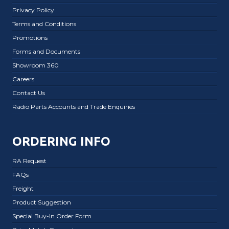
Privacy Policy
Terms and Conditions
Promotions
Forms and Documents
Showroom 360
Careers
Contact Us
Radio Parts Accounts and Trade Enquiries
ORDERING INFO
RA Request
FAQs
Freight
Product Suggestion
Special Buy-In Order Form