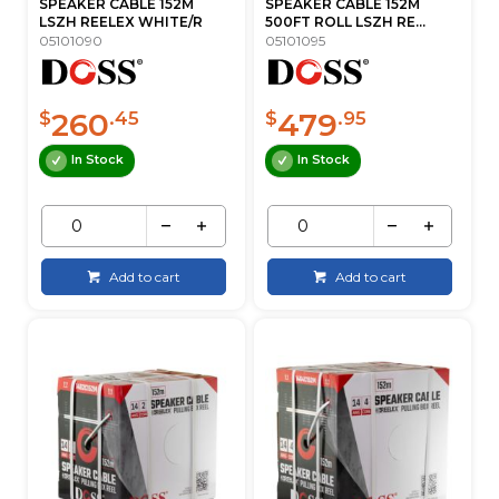
SPEAKER CABLE 152M
SPEAKER CABLE 152M
LSZH REELEX WHITE/R
500FT ROLL LSZH RE...
05101090
05101095
260
479
$
.45
$
.95
In Stock
In Stock
Add to cart
Add to cart