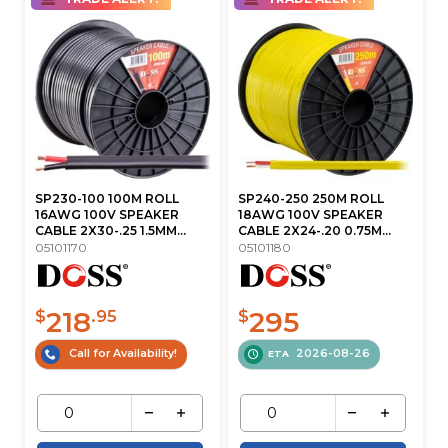
SP230-100 100M ROLL
SP240-250 250M ROLL
16AWG 100V SPEAKER
18AWG 100V SPEAKER
CABLE 2X30-.25 1.5MM...
CABLE 2X24-.20 0.75M...
05101170
05101180
218
295
$
.95
$
Call for Availability!
2026-08-26
ETA