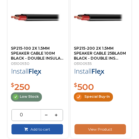
SP215-100 2X 1.5MM
SP215-200 2X 1.5MM
SPEAKER CABLE 100M
SPEAKER CABLE 25BLA0M
BLACK - DOUBLE INSULA...
BLACK - DOUBLE INS...
05100930
05100935
250
500
$
$
Low Stock
Special Buy-In
Add to cart
View Product