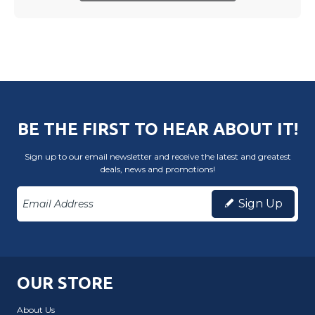
BE THE FIRST TO HEAR ABOUT IT!
Sign up to our email newsletter and receive the latest and greatest
deals, news and promotions!
Sign Up
OUR STORE
About Us