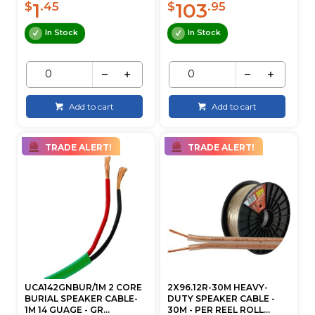
1
103
$
.45
$
.95
In Stock
In Stock
Add to cart
Add to cart
TRADE ALERT!
TRADE ALERT!
UCA142GNBUR/1M 2 CORE
2X96.12R-30M HEAVY-
BURIAL SPEAKER CABLE-
DUTY SPEAKER CABLE -
1M 14 GUAGE - GR...
30M - PER REEL ROLL...