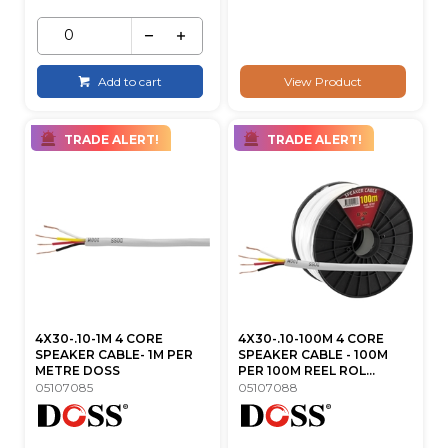
Add to cart
View Product
TRADE ALERT!
TRADE ALERT!
4X30-.10-1M 4 CORE
4X30-.10-100M 4 CORE
SPEAKER CABLE- 1M PER
SPEAKER CABLE - 100M
METRE DOSS
PER 100M REEL ROL...
05107085
05107088