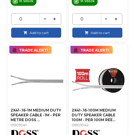
In Stock
In Stock
Add to cart
Add to cart
TRADE ALERT!
TRADE ALERT!
2X41-.16-1M MEDIUM DUTY
2X41-.16-100M MEDIUM
SPEAKER CABLE -1M - PER
DUTY SPEAKER CABLE
METRE DOSS ...
100M - PER 100M REE...
05101041
05101042