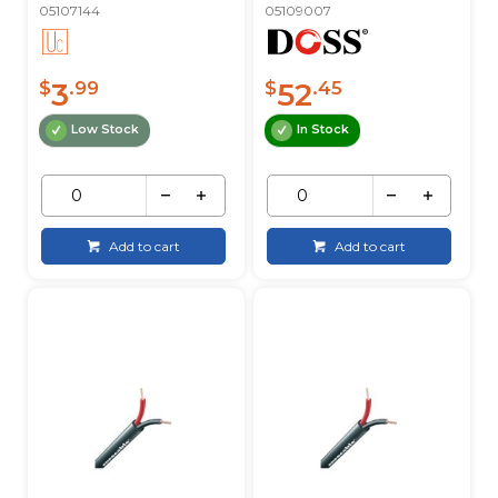
05107144
05109007
3
52
$
.99
$
.45
Low Stock
In Stock
Add to cart
Add to cart