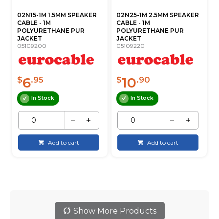
02N15-1M 1.5MM SPEAKER
02N25-1M 2.5MM SPEAKER
CABLE - 1M
CABLE - 1M
POLYURETHANE PUR
POLYURETHANE PUR
JACKET
JACKET
05109200
05109220
6
10
$
.95
$
.90
In Stock
In Stock
Add to cart
Add to cart
Show More Products