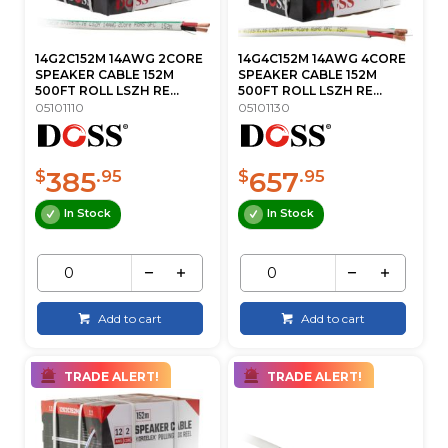
14G2C152M 14AWG 2CORE
14G4C152M 14AWG 4CORE
SPEAKER CABLE 152M
SPEAKER CABLE 152M
500FT ROLL LSZH RE...
500FT ROLL LSZH RE...
05101110
05101130
385
657
$
.95
$
.95
In Stock
In Stock
Add to cart
Add to cart
TRADE ALERT!
TRADE ALERT!