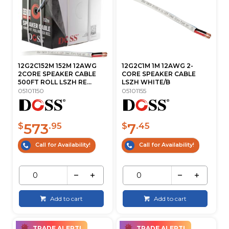
12G2C152M 152M 12AWG
12G2C1M 1M 12AWG 2-
2CORE SPEAKER CABLE
CORE SPEAKER CABLE
500FT ROLL LSZH RE...
LSZH WHITE/B
05101150
05101155
573
7
$
.95
$
.45
Call for Availability!
Call for Availability!
Add to cart
Add to cart
TRADE ALERT!
TRADE ALERT!