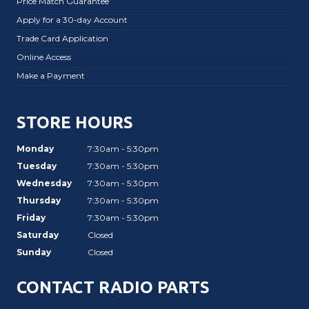
Price Match Guarantee
Apply for a 30-day Account
Trade Card Application
Online Access
Make a Payment
STORE HOURS
Monday
7:30am - 5:30pm
Tuesday
7:30am - 5:30pm
Wednesday
7:30am - 5:30pm
Thursday
7:30am - 5:30pm
Friday
7:30am - 5:30pm
Saturday
Closed
Sunday
Closed
CONTACT RADIO PARTS