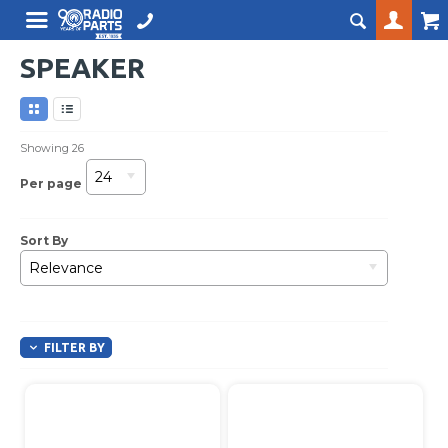
SPEAKER
Showing
26
24
Per page
Sort By
Relevance
FILTER BY