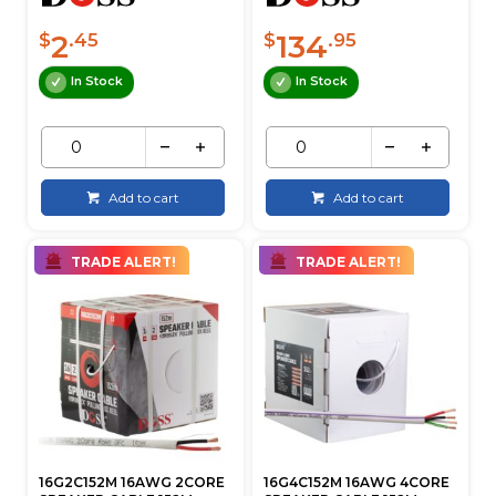
2
134
$
.45
$
.95
In Stock
In Stock
Add to cart
Add to cart
TRADE ALERT!
TRADE ALERT!
16G2C152M 16AWG 2CORE
16G4C152M 16AWG 4CORE