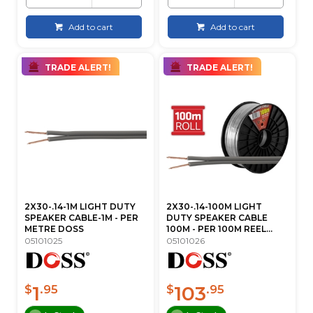
Add to cart
Add to cart
TRADE ALERT!
TRADE ALERT!
2X30-.14-1M LIGHT DUTY
2X30-.14-100M LIGHT
SPEAKER CABLE-1M - PER
DUTY SPEAKER CABLE
METRE DOSS
100M - PER 100M REEL...
05101025
05101026
1
103
$
.95
$
.95