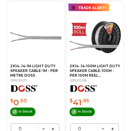
TRADE ALERT!
2X14-.14-1M LIGHT DUTY
2X14-.14-100M LIGHT DUTY
SPEAKER CABLE-1M - PER
SPEAKER CABLE-100M -
METRE DOSS
PER 100M REEL...
05101007
05101008
0
41
$
.50
$
.95
In Stock
In Stock