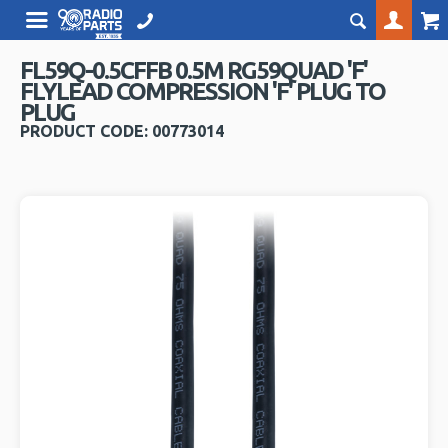
FL59Q-0.5CFFB 0.5M RG59QUAD 'F'
FLYLEAD COMPRESSION 'F' PLUG TO
PLUG
PRODUCT CODE: 00773014