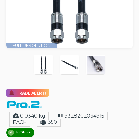
FULL RESOLUTION
TRADE ALERT!
0.0340 kg
9328202034915
350
EACH
In Stock