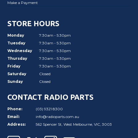
Make a Payment
STORE HOURS
Monday
7:30am - 5:30pm
Tuesday
7:30am - 5:30pm
Wednesday
7:30am - 5:30pm
Thursday
7:30am - 5:30pm
Friday
7:30am - 5:30pm
Saturday
Closed
Sunday
Closed
CONTACT RADIO PARTS
Phone:
(03) 9321 8300
Email:
info@radioparts.com.au
Address:
562 Spencer St, West Melbourne, VIC, 3003