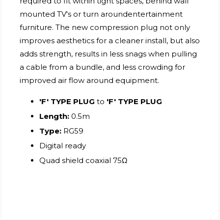
required to fit within tight spaces, behind wall
mounted TV's or turn aroundentertainment
furniture. The new compression plug not only
improves aesthetics for a cleaner install, but also
adds strength, results in less snags when pulling
a cable from a bundle, and less crowding for
improved air flow around equipment.
'F' TYPE PLUG
to
'F' TYPE PLUG
Length:
0.5m
Type:
RG59
Digital ready
Quad shield coaxial 75Ω