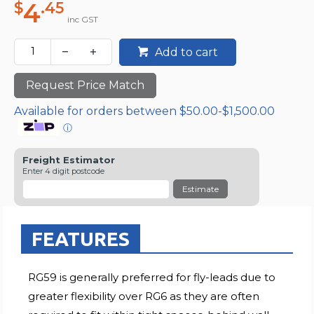
4
$
.45
inc GST
Add to cart
Request Price Match
Available for orders between $50.00-$1,500.00
ⓘ
Freight Estimator
Enter 4 digit postcode
Estimate
FEATURES
RG59 is generally preferred for fly-leads due to
greater flexibility over RG6 as they are often