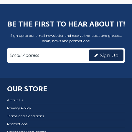
BE THE FIRST TO HEAR ABOUT IT!
Sign up to our email newsletter and receive the latest and greatest
deals, news and promotions!
Sign Up
OUR STORE
About Us
Privacy Policy
Terms and Conditions
Promotions
Forms and Documents