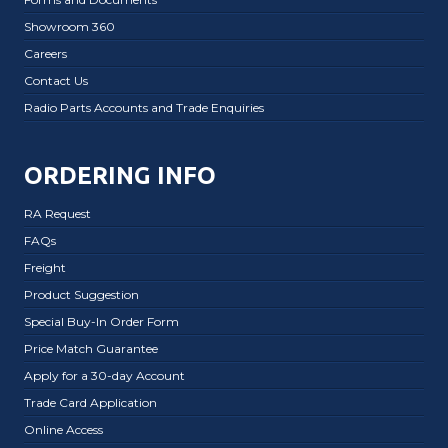
Showroom 360
Careers
Contact Us
Radio Parts Accounts and Trade Enquiries
ORDERING INFO
RA Request
FAQs
Freight
Product Suggestion
Special Buy-In Order Form
Price Match Guarantee
Apply for a 30-day Account
Trade Card Application
Online Access